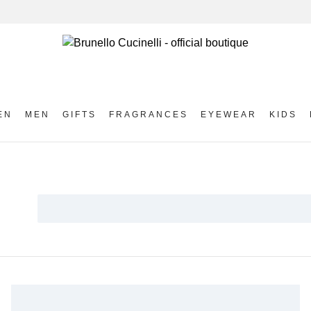
EN
MEN
GIFTS
FRAGRANCES
EYEWEAR
KIDS