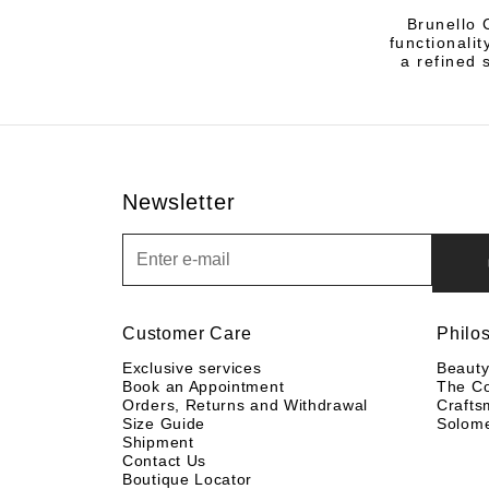
Brunello 
functionalit
a refined 
Newsletter
Newsletter
Customer Care
Philo
Exclusive services
Beaut
Book an Appointment
The C
Orders, Returns and Withdrawal
Crafts
Size Guide
Solom
Shipment
Contact Us
Boutique Locator