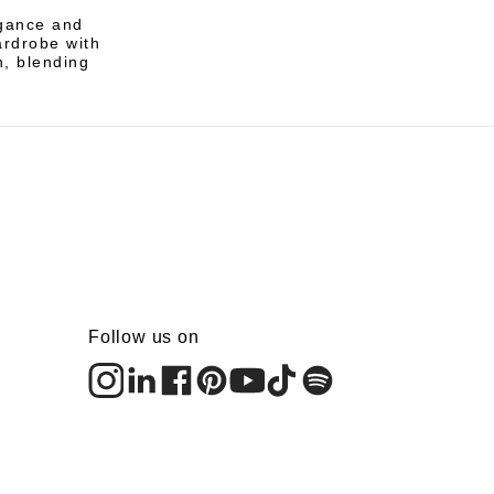
egance and
wardrobe with
n, blending
Follow us on