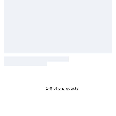
1-0 of 0 products