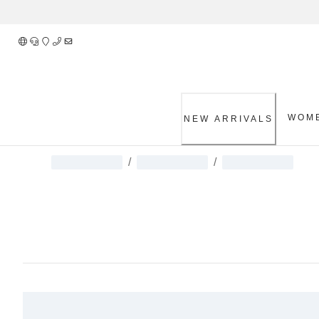
Skip
to
Content
WOM
NEW ARRIVALS
/
/