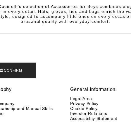
Cucinelli's selection of Accessories for Boys combines el
y in every detail. Hats, gloves, ties and bags enrich the 
style, designed to accompany little ones on every occasio
artisanal quality with everyday comfort.
CONFIRM
sophy
General Information
y
Legal Area
ompany
Privacy Policy
manship and Manual Skills
Cookie Policy
eo
Investor Relations
Accessibility Statement