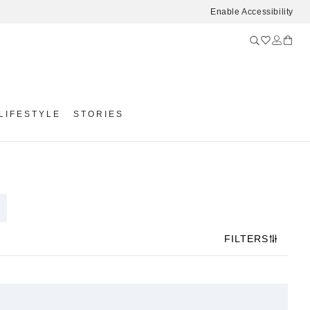
Enable Accessibility
LIFESTYLE
STORIES
FILTERS