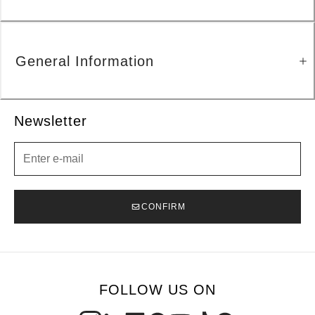
General Information
Newsletter
Newsletter
CONFIRM
FOLLOW US ON