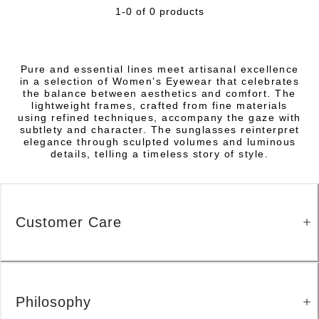
1-0 of 0 products
Pure and essential lines meet artisanal excellence
in a selection of Women’s Eyewear that celebrates
the balance between aesthetics and comfort. The
lightweight frames, crafted from fine materials
using refined techniques, accompany the gaze with
subtlety and character. The sunglasses reinterpret
elegance through sculpted volumes and luminous
details, telling a timeless story of style.
Customer Care
Philosophy