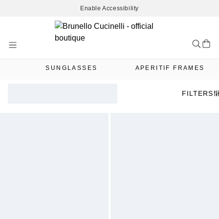
Enable Accessibility
Skip
to
Content
SUNGLASSES
APERITIF FRAMES
FILTERS