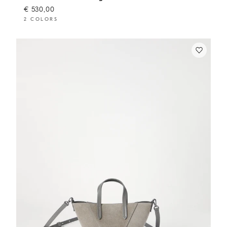
€ 530,00
2 COLORS