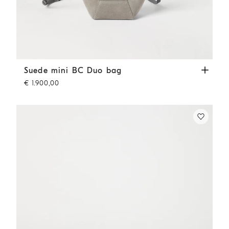
Suede mini BC Duo bag
Khaki
Suede mini BC Duo bag
€ 1.900,00