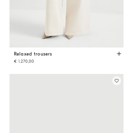
Relaxed trousers
Chalk
Relaxed trousers
€ 1.270,00