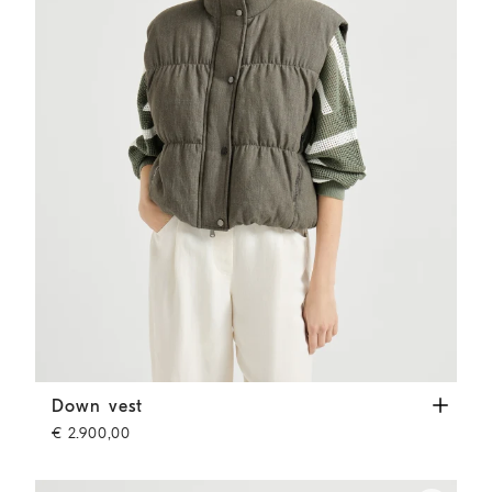
Down vest
Olive
Down vest
€ 2.900,00