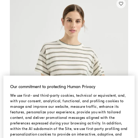
Our commitment to protecting Human Privacy
We use first- and third-party cookies, technical or equivalent, and,
with your consent, analytical, functional, and profiling cookies to
manage and improve our website, measure traffic, enhance its
features, personalize your experience, provide you with tailored
content, and deliver promotional messages aligned with the
preferences expressed during your browsing activity. In addition,
within the AI subdomain of the Site, we use first-party profiling and
personalization cookies to provide an interactive, adaptive, and