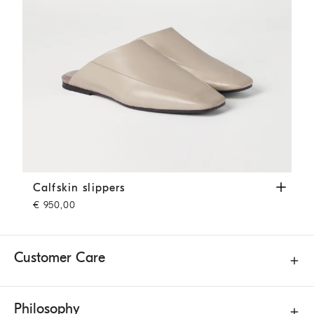
Calfskin slippers
Beige
Calfskin slippers
€ 950,00
Customer Care
Philosophy