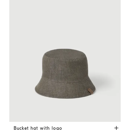
Bucket hat with logo
Green
Bucket hat with logo