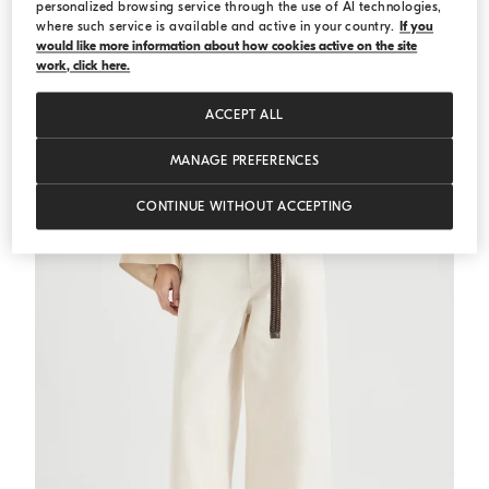
personalized browsing service through the use of AI technologies,
where such service is available and active in your country.
If you
would like more information about how cookies active on the site
Sparkling stripe t-shirt
Panama
Sparkling stripe t-shirt
work, click here.
€ 1.100,00
ACCEPT ALL
MANAGE PREFERENCES
CONTINUE WITHOUT ACCEPTING