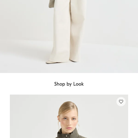
Shop by Look