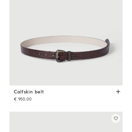
Calfskin belt
Rust Brown
Calfskin belt
€ 950,00