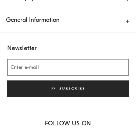
General Information
Newsletter
SUBSCRIBE
FOLLOW US ON