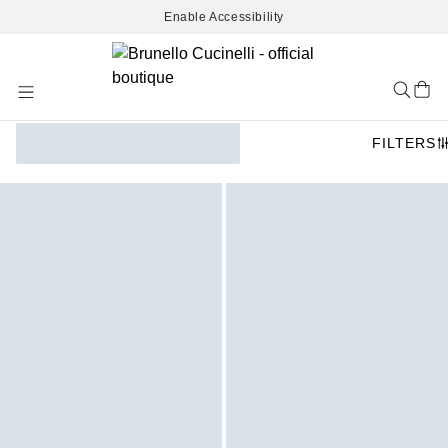
Enable Accessibility
Skip
to
Content
FILTERS