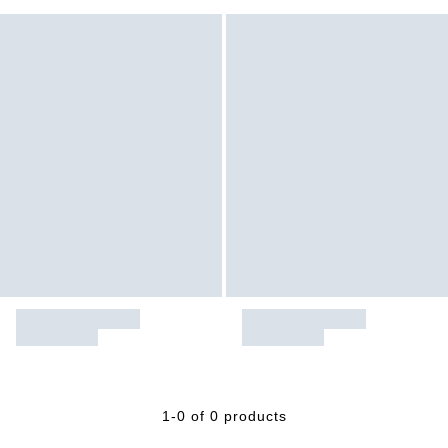
1-0 of 0 products