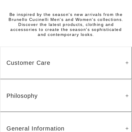
Be inspired by the season's new arrivals from the
Brunello Cucinelli Men's and Women's collections.
Discover the latest products, clothing and
accessories to create the season's sophisticated
and contemporary looks.
Customer Care
Philosophy
General Information