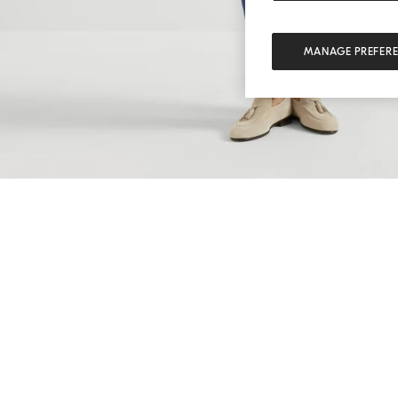
MANAGE PREFER