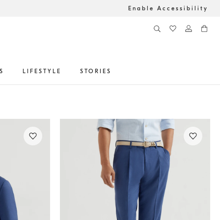
Enable Accessibility
S
LIFESTYLE
STORIES