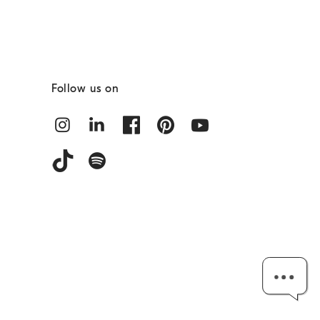
Follow us on