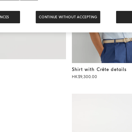
ENCES
CONTINUE WITHOUT ACCEPTING
Shirt with Crête details
Sky B
Shirt with Crête details
HK$9,300.00