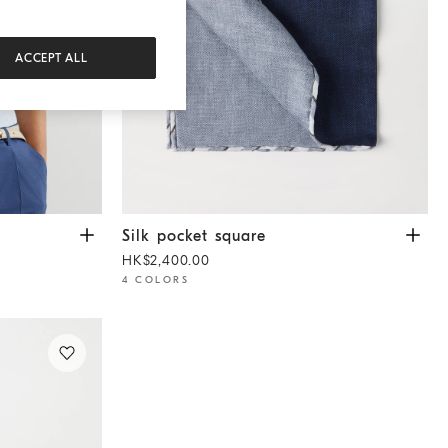
ACCEPT ALL
lue
Silk pocket square
Navy Blue
Silk pocket square
HK$2,400.00
4 COLORS