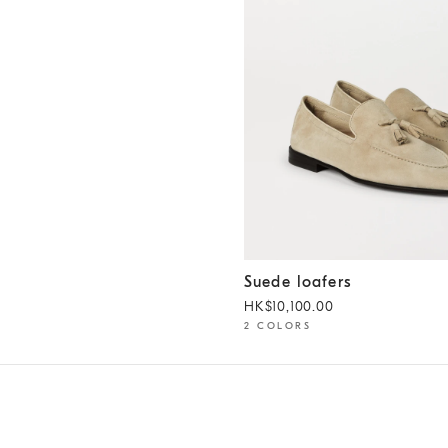
Suede loafers
Yuta
Suede loafers
HK$10,100.00
2 COLORS