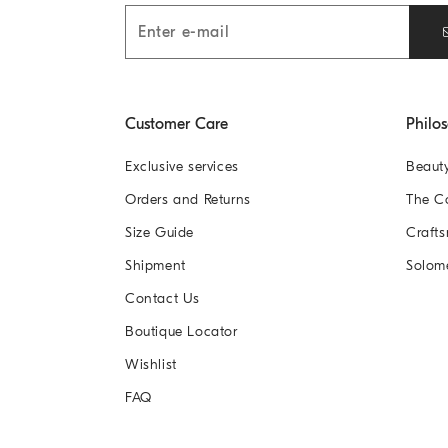
Customer Care
Philo
Exclusive services
Beaut
Orders and Returns
The 
Size Guide
Crafts
Shipment
Solom
Contact Us
Boutique Locator
Wishlist
FAQ