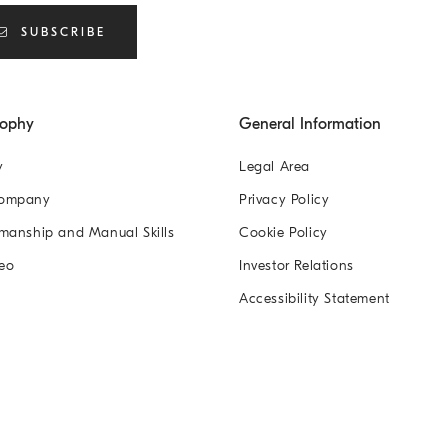
SUBSCRIBE
sophy
General Information
y
Legal Area
Company
Privacy Policy
manship and Manual Skills
Cookie Policy
eo
Investor Relations
Accessibility Statement