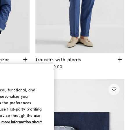
Royale Blue
Trousers with pleats
Royale Blue
azer
Trousers with pleats
HK$10,600.00
cal, functional, and
personalize your
h the preferences
se first-party profiling
ervice through the use
ke more information about