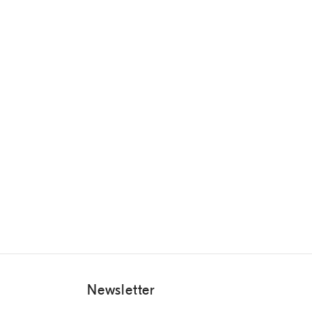
Newsletter