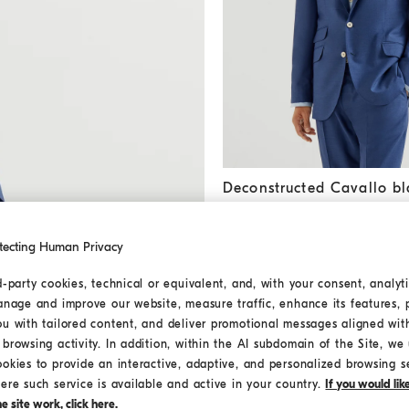
Deconstructed Cavallo blazer
Deconstructed Cavallo bl
HK$30,700.00
tecting Human Privacy
d-party cookies, technical or equivalent, and, with your consent, analyti
anage and improve our website, measure traffic, enhance its features, 
ou with tailored content, and deliver promotional messages aligned wit
browsing activity. In addition, within the AI subdomain of the Site, we u
ookies to provide an interactive, adaptive, and personalized browsing s
ere such service is available and active in your country.
If you would li
 site work, click here.