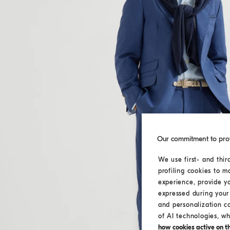
Our commitment to pro
We use first- and thir
profiling cookies to m
experience, provide y
expressed during your 
and personalization c
of AI technologies, wh
how cookies active on the