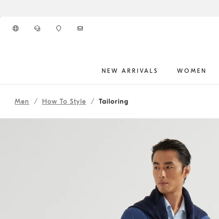
Go to main content
NEW ARRIVALS
WOMEN
261MOUTFIT74
main content start
Men
How To Style
Tailoring