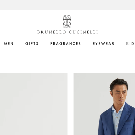
MEN
GIFTS
FRAGRANCES
EYEWEAR
KID