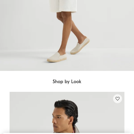
Shop by Look