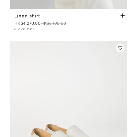
Linen shirt
Apricot
Linen shirt
HK$4,270.00
HK$6,100.00
6 COLORS