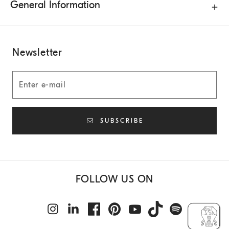
General Information
Newsletter
SUBSCRIBE
FOLLOW US ON