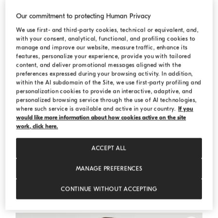
Our commitment to protecting Human Privacy
We use first- and third-party cookies, technical or equivalent, and,
with your consent, analytical, functional, and profiling cookies to
manage and improve our website, measure traffic, enhance its
features, personalize your experience, provide you with tailored
content, and deliver promotional messages aligned with the
preferences expressed during your browsing activity. In addition,
within the AI subdomain of the Site, we use first-party profiling and
personalization cookies to provide an interactive, adaptive, and
personalized browsing service through the use of AI technologies,
where such service is available and active in your country.
If you
would like more information about how cookies active on the site
work, click here.
ACCEPT ALL
MANAGE PREFERENCES
Bonded nylon outerwear jacket
Dove Grey
Bonded nylon outerwear jacket
CONTINUE WITHOUT ACCEPTING
HK$30,700.00