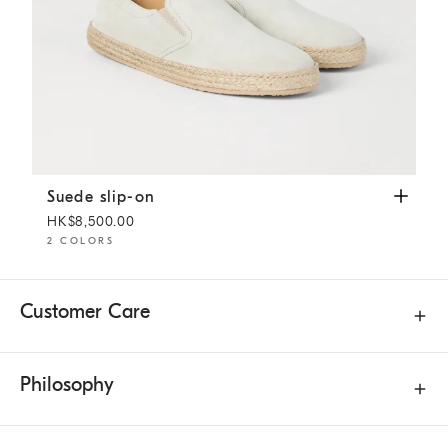
Suede slip-on
Ivory
Suede slip-on
HK$8,500.00
2 COLORS
Customer Care
Philosophy