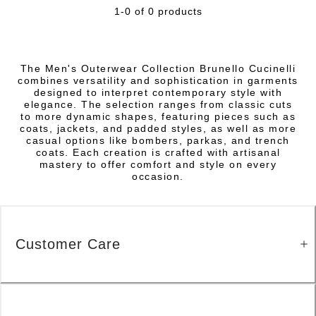
1-0 of 0 products
The Men's Outerwear Collection Brunello Cucinelli
combines versatility and sophistication in garments
designed to interpret contemporary style with
elegance. The selection ranges from classic cuts
to more dynamic shapes, featuring pieces such as
coats, jackets, and padded styles, as well as more
casual options like bombers, parkas, and trench
coats. Each creation is crafted with artisanal
mastery to offer comfort and style on every
occasion.
Customer Care