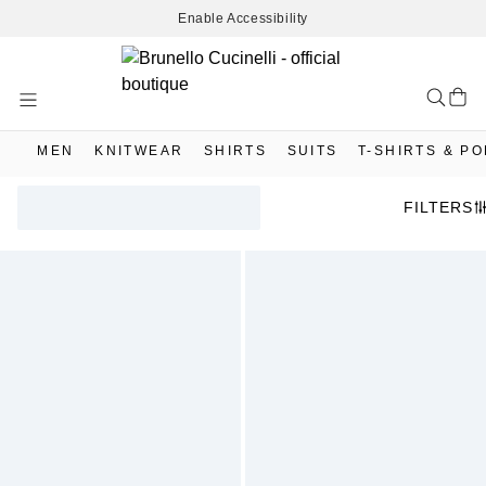
Enable Accessibility
Skip
to
Content
MEN
KNITWEAR
SHIRTS
SUITS
T-SHIRTS & P
FILTERS