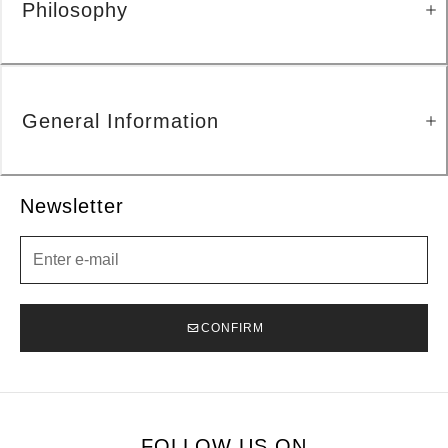
Philosophy
General Information
Newsletter
Newsletter
CONFIRM
FOLLOW US ON