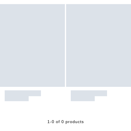
1-0 of 0 products