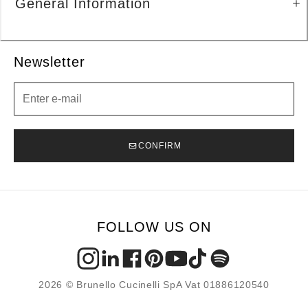
General Information
Newsletter
Newsletter
CONFIRM
FOLLOW US ON
2026 © Brunello Cucinelli SpA Vat 01886120540