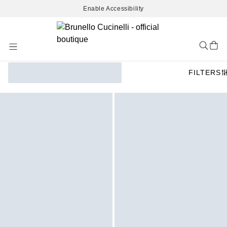
Enable Accessibility
Skip
to
Content
FILTERS