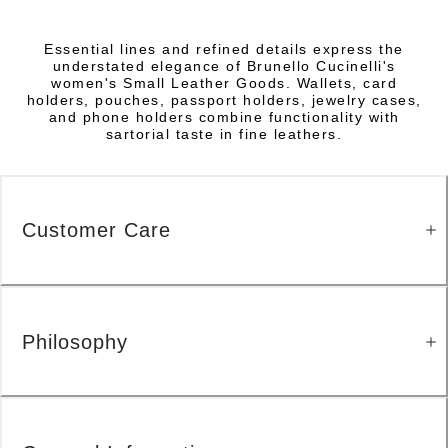
Essential lines and refined details express the
understated elegance of Brunello Cucinelli's
women's Small Leather Goods. Wallets, card
holders, pouches, passport holders, jewelry cases,
and phone holders combine functionality with
sartorial taste in fine leathers.
Customer Care
Philosophy