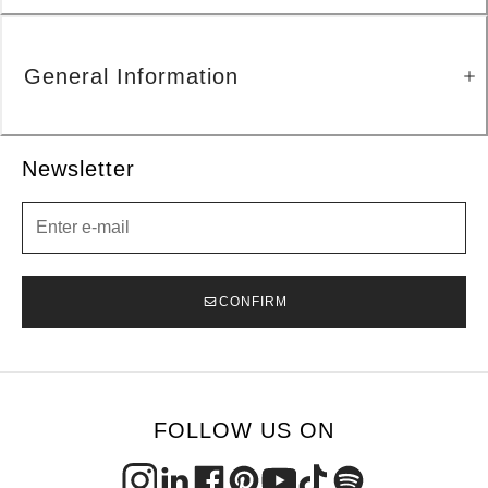
General Information
Newsletter
Newsletter
CONFIRM
FOLLOW US ON