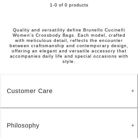
1-0 of 0 products
Quality and versatility define Brunello Cucinelli
Women’s Crossbody Bags. Each model, crafted
with meticulous detail, reflects the encounter
between craftsmanship and contemporary design,
offering an elegant and versatile accessory that
accompanies daily life and special occasions with
style.
Customer Care
Philosophy