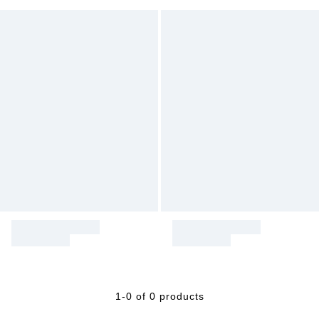
1-0 of 0 products