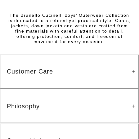
The Brunello Cucinelli Boys’ Outerwear Collection
is dedicated to a refined yet practical style. Coats,
jackets, down jackets and vests are crafted from
fine materials with careful attention to detail,
offering protection, comfort, and freedom of
movement for every occasion.
Customer Care
Philosophy