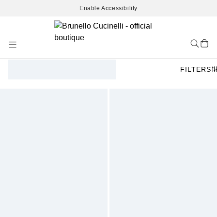
Enable Accessibility
Skip
to
Content
FILTERS