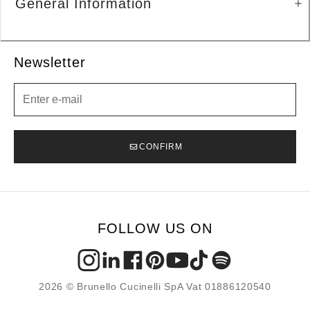
General Information
Newsletter
Newsletter
CONFIRM
FOLLOW US ON
2026 © Brunello Cucinelli SpA Vat 01886120540