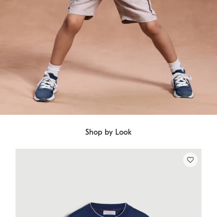
Shop by Look