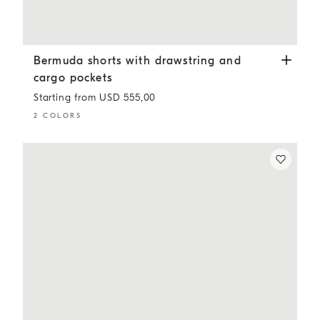
Bermuda shorts with drawstring and cargo pockets
Light
Bermuda shorts with drawstring and
cargo pockets
Starting from USD 555,00
2 COLORS