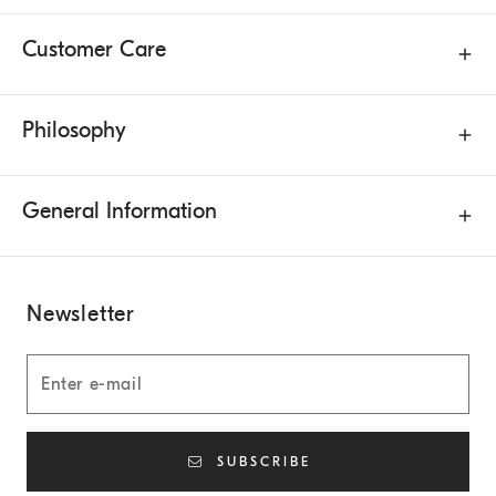
Customer Care
Philosophy
General Information
Newsletter
SUBSCRIBE