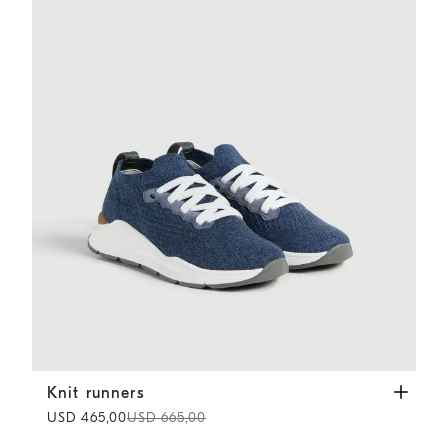
Knit runners
Denim
Knit runners
USD 465,00
USD 665,00