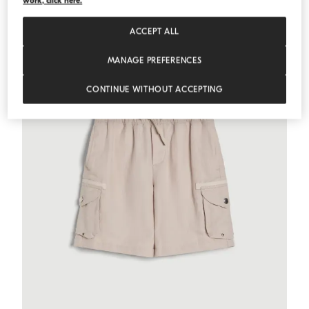
work, click here.
ACCEPT ALL
MANAGE PREFERENCES
CONTINUE WITHOUT ACCEPTING