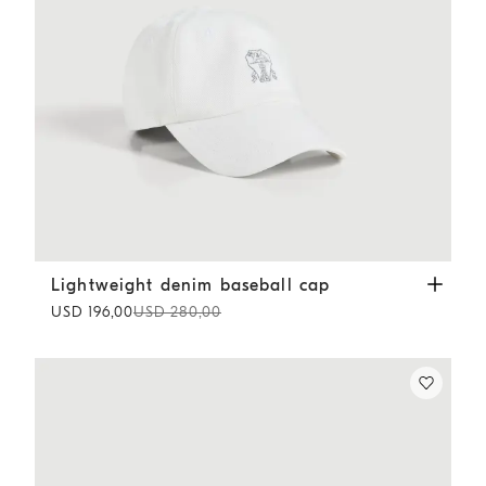
Lightweight denim baseball cap
White
Lightweight denim baseball cap
USD 196,00
USD 280,00