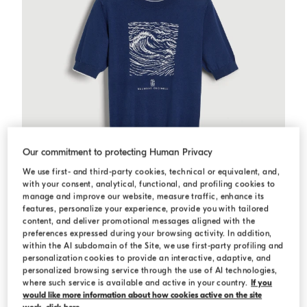
Our commitment to protecting Human Privacy
We use first- and third-party cookies, technical or equivalent, and,
with your consent, analytical, functional, and profiling cookies to
manage and improve our website, measure traffic, enhance its
features, personalize your experience, provide you with tailored
content, and deliver promotional messages aligned with the
preferences expressed during your browsing activity. In addition,
within the AI subdomain of the Site, we use first-party profiling and
Knit T-shirt with 'Water' inlay
Blue
Knit T-shirt with 'Water' inlay
personalization cookies to provide an interactive, adaptive, and
personalized browsing service through the use of AI technologies,
Starting from USD 476,00
where such service is available and active in your country.
If you
Starting from USD 680,00
would like more information about how cookies active on the site