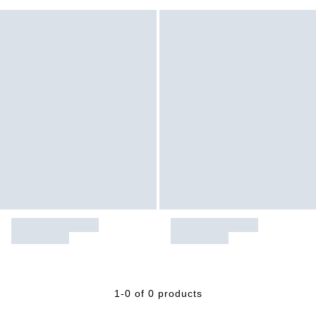
1-0 of 0 products