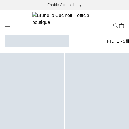
Enable Accessibility
Skip
to
Content
FILTERS