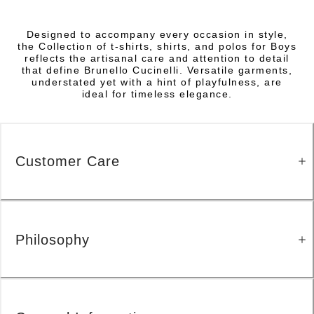
Designed to accompany every occasion in style,
the Collection of t-shirts, shirts, and polos for Boys
reflects the artisanal care and attention to detail
that define Brunello Cucinelli. Versatile garments,
understated yet with a hint of playfulness, are
ideal for timeless elegance.
Customer Care
Philosophy