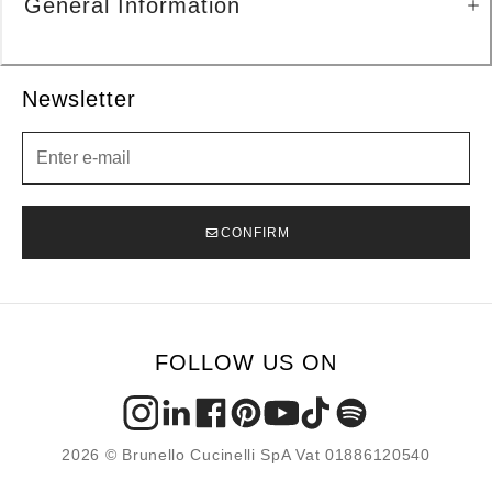
General Information
Newsletter
Newsletter
CONFIRM
FOLLOW US ON
2026 © Brunello Cucinelli SpA Vat 01886120540