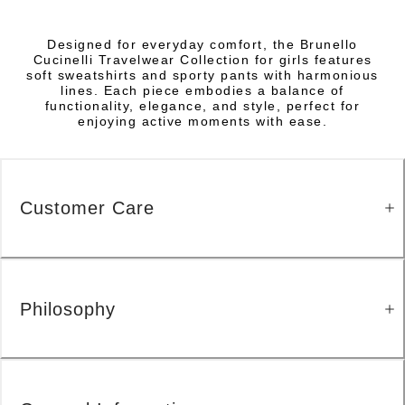
Designed for everyday comfort, the Brunello
Cucinelli Travelwear Collection for girls features
soft sweatshirts and sporty pants with harmonious
lines. Each piece embodies a balance of
functionality, elegance, and style, perfect for
enjoying active moments with ease.
Customer Care
Philosophy