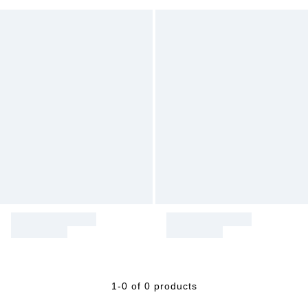
1-0 of 0 products