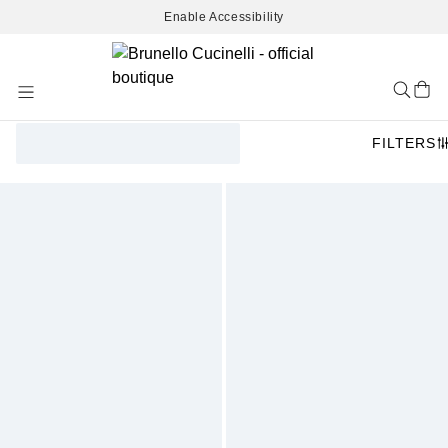
Enable Accessibility
Skip
to
Content
FILTERS