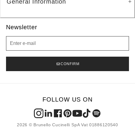
General Information
Newsletter
Newsletter
CONFIRM
FOLLOW US ON
2026 © Brunello Cucinelli SpA Vat 01886120540