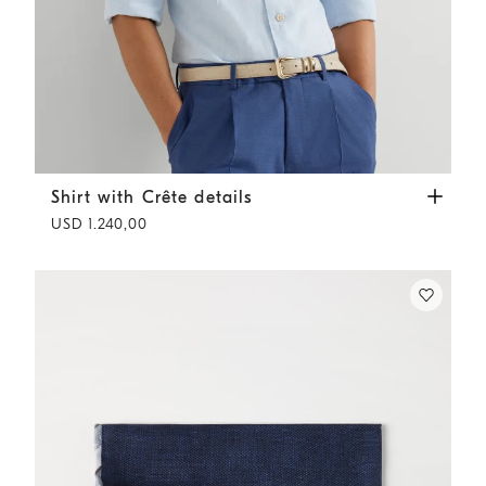
Shirt with Crête details
Sky Blue
Shirt with Crête details
USD 1.240,00