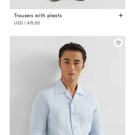
Trousers with pleats
Royale Blue
Trousers with pleats
USD 1.415,00