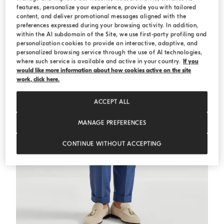
features, personalize your experience, provide you with tailored
content, and deliver promotional messages aligned with the
preferences expressed during your browsing activity. In addition,
within the AI subdomain of the Site, we use first-party profiling and
personalization cookies to provide an interactive, adaptive, and
personalized browsing service through the use of AI technologies,
where such service is available and active in your country.
If you
would like more information about how cookies active on the site
work, click here.
ACCEPT ALL
MANAGE PREFERENCES
CONTINUE WITHOUT ACCEPTING