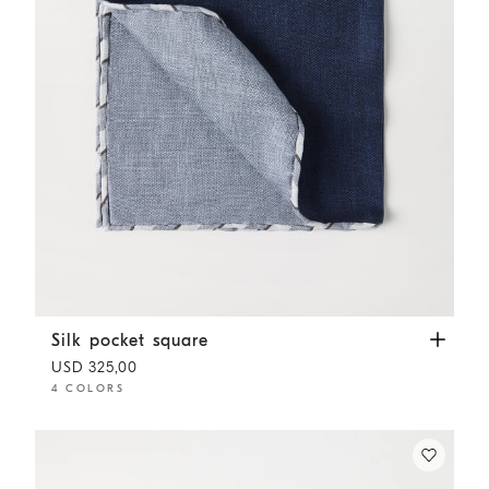
Silk pocket square
Navy Blue
Silk pocket square
USD 325,00
4 COLORS