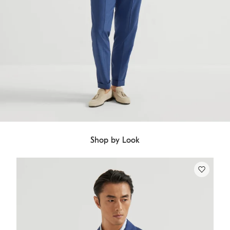
Shop by Look