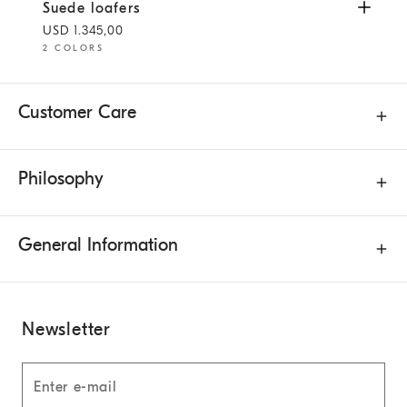
Suede loafers
Yuta
Suede loafers
USD 1.345,00
2 COLORS
Customer Care
Philosophy
General Information
Newsletter