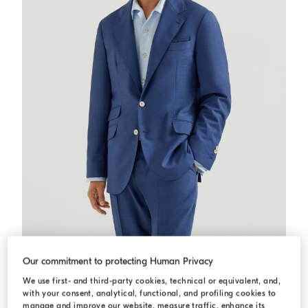
Deconstructed Cavallo blazer
Royale Blue
Deconstructed Cavallo blazer
Our commitment to protecting Human Privacy
USD 4.095,00
We use first- and third-party cookies, technical or equivalent, and,
with your consent, analytical, functional, and profiling cookies to
manage and improve our website, measure traffic, enhance its