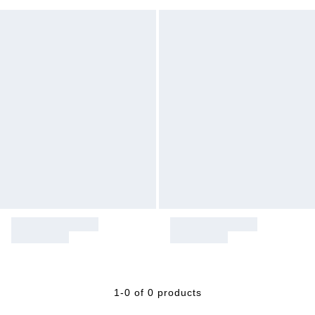
1-0 of 0 products