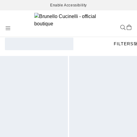
Enable Accessibility
Skip
to
Content
FILTERS