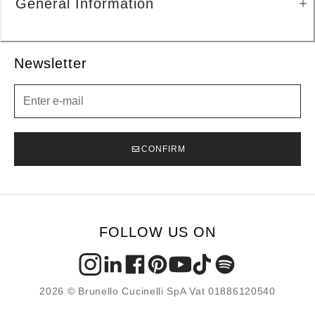
General Information
Newsletter
Newsletter
CONFIRM
FOLLOW US ON
2026 © Brunello Cucinelli SpA Vat 01886120540