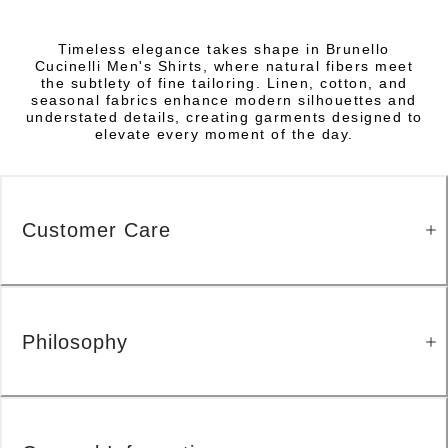
Timeless elegance takes shape in Brunello
Cucinelli Men's Shirts, where natural fibers meet
the subtlety of fine tailoring. Linen, cotton, and
seasonal fabrics enhance modern silhouettes and
understated details, creating garments designed to
elevate every moment of the day.
Customer Care
Philosophy