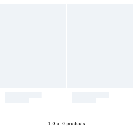
1-0 of 0 products