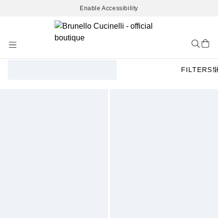
Enable Accessibility
Skip
to
Content
FILTERS