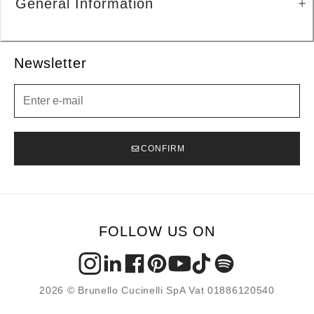
General Information
Newsletter
Newsletter
CONFIRM
FOLLOW US ON
2026 © Brunello Cucinelli SpA Vat 01886120540