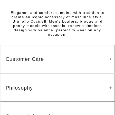
Elegance and comfort combine with tradition to
create an iconic accessory of masculine style.
Brunello Cucinelli Men’s Loafers, brogue and
penny models with tassels, renew a timeless
design with balance, perfect to wear on any
occasion.
Customer Care
Philosophy