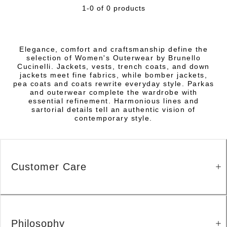
1-0 of 0 products
Elegance, comfort and craftsmanship define the
selection of Women's Outerwear by Brunello
Cucinelli. Jackets, vests, trench coats, and down
jackets meet fine fabrics, while bomber jackets,
pea coats and coats rewrite everyday style. Parkas
and outerwear complete the wardrobe with
essential refinement. Harmonious lines and
sartorial details tell an authentic vision of
contemporary style.
Customer Care
Philosophy