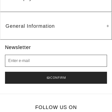
General Information
Newsletter
Newsletter
CONFIRM
FOLLOW US ON