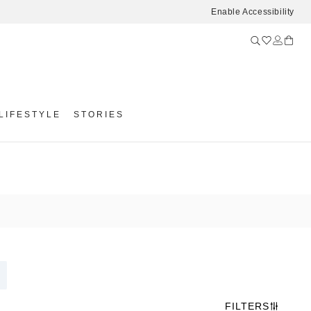
Enable Accessibility
LIFESTYLE
STORIES
FILTERS