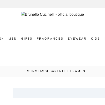
EN
MEN
GIFTS
FRAGRANCES
EYEWEAR
KIDS
SUNGLASSES
APERITIF FRAMES