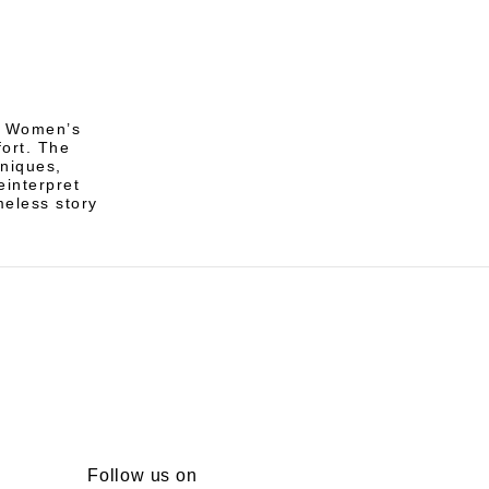
of Women’s
ort. The
hniques,
einterpret
meless story
Follow us on