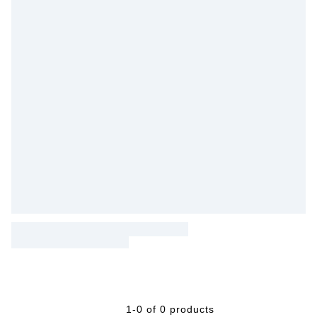
1-0 of 0 products