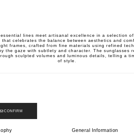
essential lines meet artisanal excellence in a selection 
 that celebrates the balance between aesthetics and comf
ight frames, crafted from fine materials using refined tec
 the gaze with subtlety and character. The sunglasses r
rough sculpted volumes and luminous details, telling a ti
of style.
CONFIRM
sophy
General Information