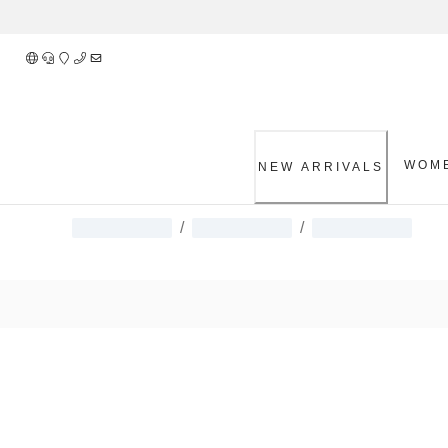
Skip
to
Content
WOM
NEW ARRIVALS
/
/