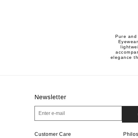
Pure and 
Eyewear
lightwe
accompany
elegance th
Newsletter
Newsletter
Customer Care
Philo