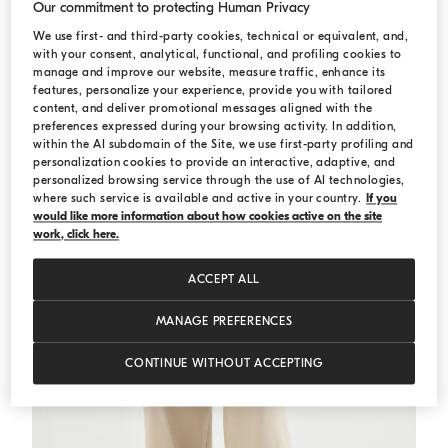
Our commitment to protecting Human Privacy
We use first- and third-party cookies, technical or equivalent, and,
Striped sweater
Green
Striped sweater
with your consent, analytical, functional, and profiling cookies to
manage and improve our website, measure traffic, enhance its
€ 1.190,00
€ 1.700,00
features, personalize your experience, provide you with tailored
content, and deliver promotional messages aligned with the
preferences expressed during your browsing activity. In addition,
within the AI subdomain of the Site, we use first-party profiling and
personalization cookies to provide an interactive, adaptive, and
personalized browsing service through the use of AI technologies,
where such service is available and active in your country.
If you
would like more information about how cookies active on the site
work, click here.
ACCEPT ALL
MANAGE PREFERENCES
CONTINUE WITHOUT ACCEPTING