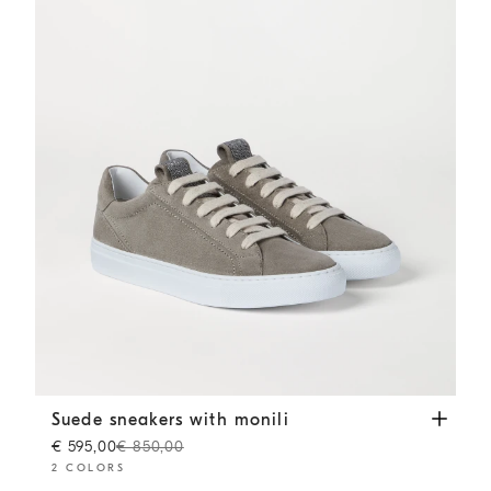
Suede sneakers with monili
Khaki
Suede sneakers with monili
€ 595,00
€ 850,00
2 COLORS