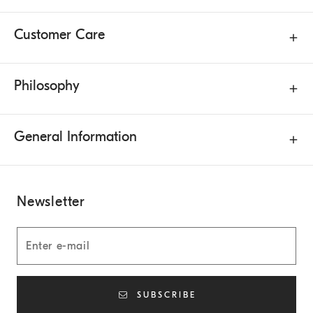
Customer Care
Philosophy
General Information
Newsletter
SUBSCRIBE