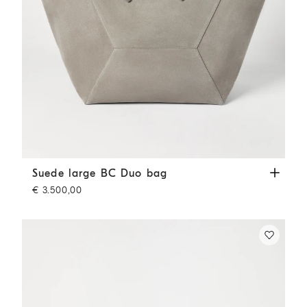
Suede large BC Duo bag
Khaki
Suede large BC Duo bag
€ 3.500,00