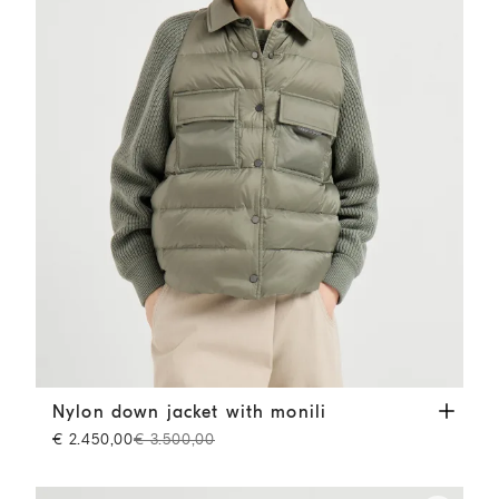
Nylon down jacket with monili
Green
Nylon down jacket with monili
€ 2.450,00
€ 3.500,00