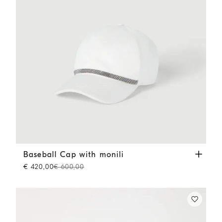
Baseball Cap with monili
White
Baseball Cap with monili
€ 420,00
€ 600,00