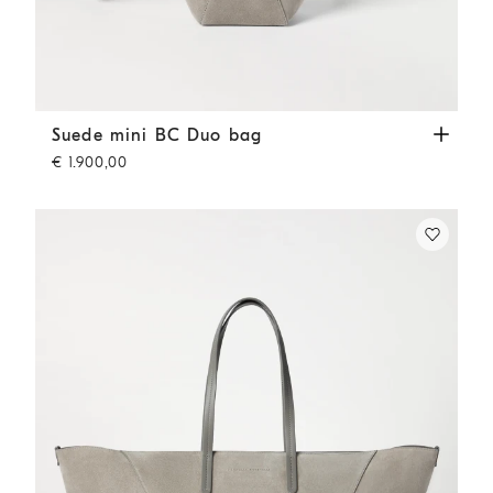
Suede mini BC Duo bag
Khaki
Suede mini BC Duo bag
€ 1.900,00