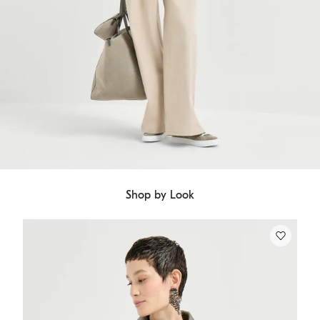
Shop by Look