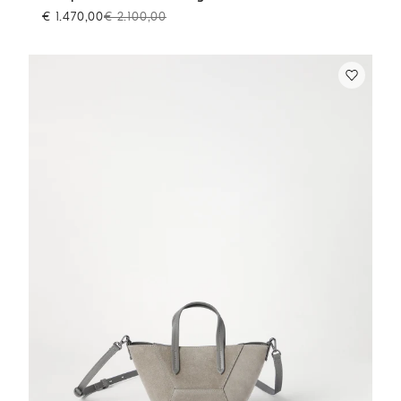
€ 1.470,00
€ 2.100,00