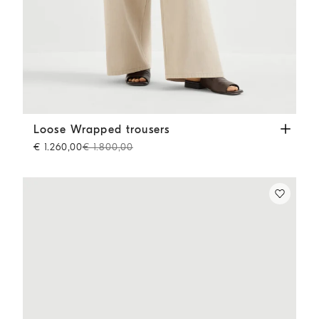
Loose Wrapped trousers
Sand
Loose Wrapped trousers
€ 1.260,00
€ 1.800,00