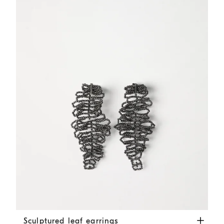
Sculptured leaf earrings
Lignite Grey
Sculptured leaf earrings