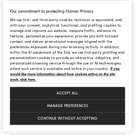
Our commitment to protecting Human Privacy
We use first- and third-party cookies, technical or equivalent, and,
with your consent, analytical, functional, and profiling cookies to
manage and improve our website, measure traffic, enhance its
features, personalize your experience, provide you with tailored
content, and deliver promotional messages aligned with the
preferences expressed during your browsing activity. In addition,
within the AI subdomain of the Site, we use first-party profiling and
personalization cookies to provide an interactive, adaptive, and
personalized browsing service through the use of AI technologies,
where such service is available and active in your country.
If you
would like more information about how cookies active on the site
work, click here.
ACCEPT ALL
MANAGE PREFERENCES
English rib knit cardigan
Panama
English rib knit cardigan
CONTINUE WITHOUT ACCEPTING
Starting from USD 705,00