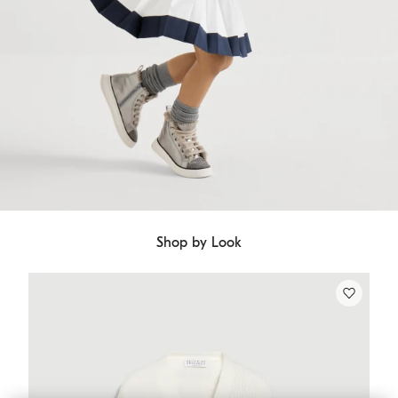
Shop by Look