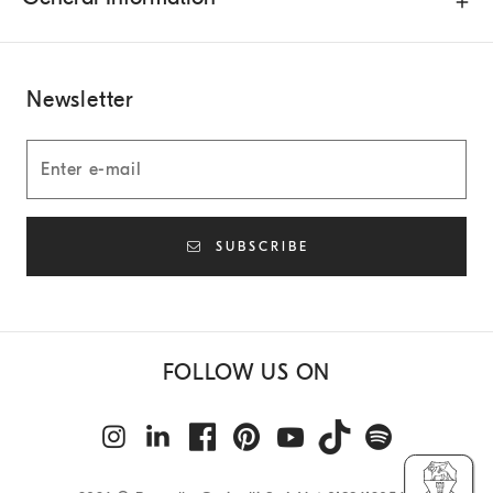
Newsletter
SUBSCRIBE
FOLLOW US ON