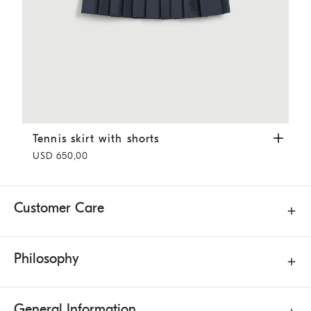
Tennis skirt with shorts
White
Tennis skirt with shorts
USD 650,00
Customer Care
Philosophy
General Information