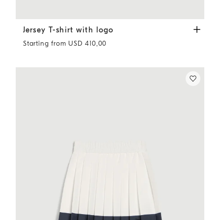
Jersey T-shirt with logo
White
Jersey T-shirt with logo
Starting from USD 410,00