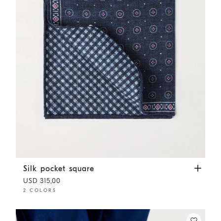
Silk pocket square
Navy Blue
Silk pocket square
USD 315,00
2 COLORS