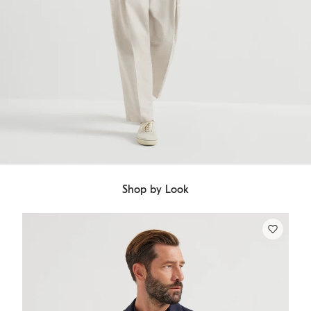
Shop by Look