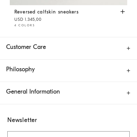
Reversed calfskin sneakers
White
Reversed calfskin sneakers
USD 1.345,00
4 COLORS
Customer Care
Philosophy
General Information
Newsletter