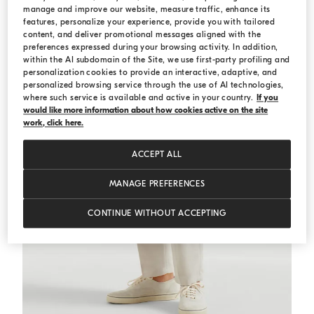
manage and improve our website, measure traffic, enhance its
features, personalize your experience, provide you with tailored
content, and deliver promotional messages aligned with the
preferences expressed during your browsing activity. In addition,
within the AI subdomain of the Site, we use first-party profiling and
personalization cookies to provide an interactive, adaptive, and
personalized browsing service through the use of AI technologies,
where such service is available and active in your country.
If you
would like more information about how cookies active on the site
work, click here.
ACCEPT ALL
MANAGE PREFERENCES
CONTINUE WITHOUT ACCEPTING