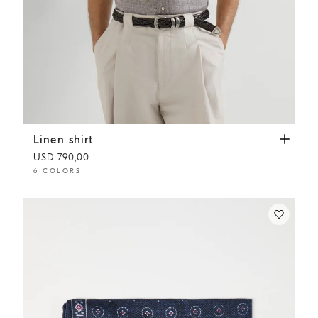
Linen shirt
Hazelnut
Linen shirt
USD 790,00
6 COLORS