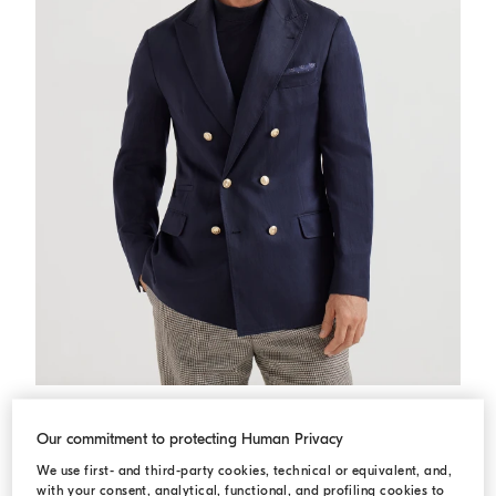
Twill deconstructed blazer
Navy Blue
Twill deconstructed blazer
USD 6.395,00
Our commitment to protecting Human Privacy
We use first- and third-party cookies, technical or equivalent, and,
with your consent, analytical, functional, and profiling cookies to