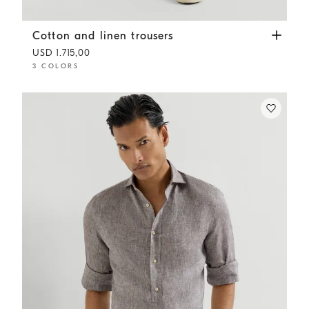
Cotton and linen trousers
Yuta
Cotton and linen trousers
USD 1.715,00
3 COLORS