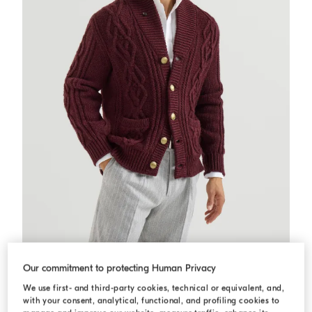
Cashmere Feather yarn cardigan
Burgundy
Cashmere Feather yarn cardigan
Our commitment to protecting Human Privacy
USD 7.995,00
We use first- and third-party cookies, technical or equivalent, and,
2 COLORS
with your consent, analytical, functional, and profiling cookies to