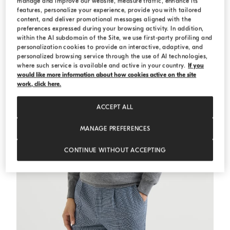
manage and improve our website, measure traffic, enhance its
features, personalize your experience, provide you with tailored
ESSENTIALS
content, and deliver promotional messages aligned with the
preferences expressed during your browsing activity. In addition,
within the AI subdomain of the Site, we use first-party profiling and
personalization cookies to provide an interactive, adaptive, and
personalized browsing service through the use of AI technologies,
where such service is available and active in your country.
If you
would like more information about how cookies active on the site
work, click here.
ACCEPT ALL
MANAGE PREFERENCES
CONTINUE WITHOUT ACCEPTING