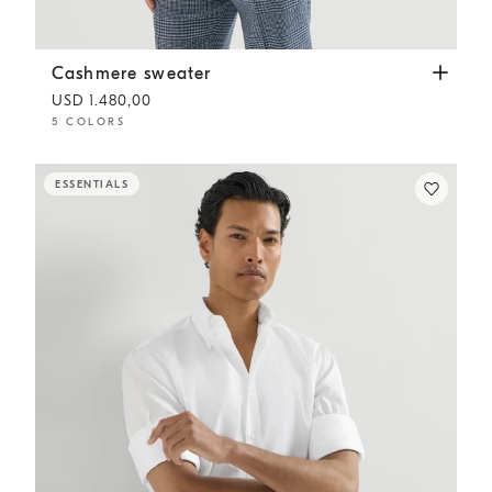
Cashmere sweater
Dark Grey
Cashmere sweater
USD 1.480,00
5 COLORS
ESSENTIALS