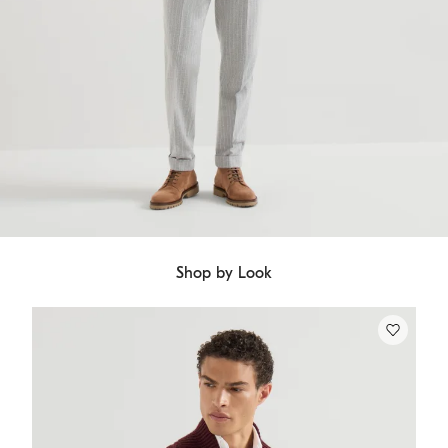
Shop by Look