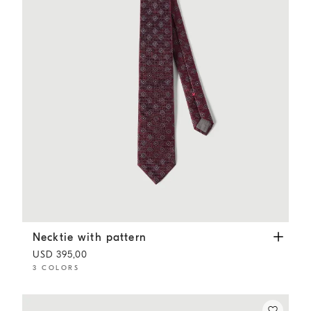
Necktie with pattern
Burgundy
Necktie with pattern
USD 395,00
3 COLORS