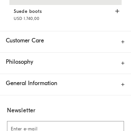
Suede boots
Hazelnut
Suede boots
USD 1.740,00
Customer Care
Philosophy
General Information
Newsletter