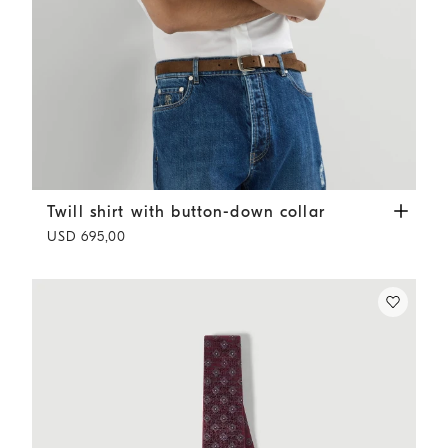
Twill shirt with button-down collar
White
Twill shirt with button-down collar
USD 695,00