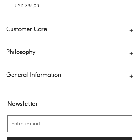
USD 395,00
Customer Care
Philosophy
General Information
Newsletter