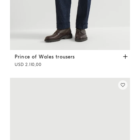
Prince of Wales trousers
Blue
Prince of Wales trousers
USD 2.110,00