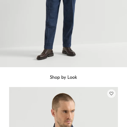
Shop by Look