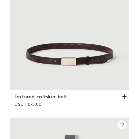
Textured calfskin belt
Rust Brown
Textured calfskin belt
USD 1.075,00