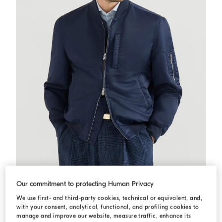
Techno satin bomber jacket
Navy Blue
Techno satin bomber jacket
Our commitment to protecting Human Privacy
USD 5.195,00
We use first- and third-party cookies, technical or equivalent, and,
with your consent, analytical, functional, and profiling cookies to
manage and improve our website, measure traffic, enhance its