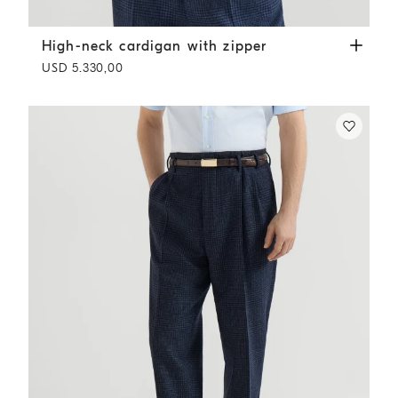
High-neck cardigan with zipper
White
High-neck cardigan with zipper
USD 5.330,00