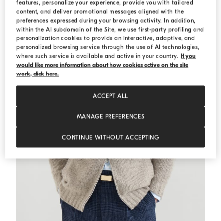
features, personalize your experience, provide you with tailored
content, and deliver promotional messages aligned with the
preferences expressed during your browsing activity. In addition,
within the AI subdomain of the Site, we use first-party profiling and
personalization cookies to provide an interactive, adaptive, and
personalized browsing service through the use of AI technologies,
where such service is available and active in your country.
If you
would like more information about how cookies active on the site
work, click here.
ACCEPT ALL
MANAGE PREFERENCES
CONTINUE WITHOUT ACCEPTING