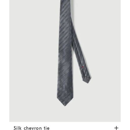
Silk chevron tie
Dark Grey
Silk chevron tie