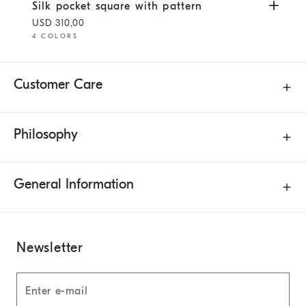
Silk pocket square with pattern
White
Silk pocket square with pattern
USD 310,00
4 COLORS
Customer Care
Philosophy
General Information
Newsletter