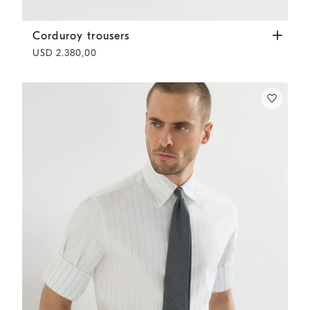
Corduroy trousers
White
Corduroy trousers
USD 2.380,00