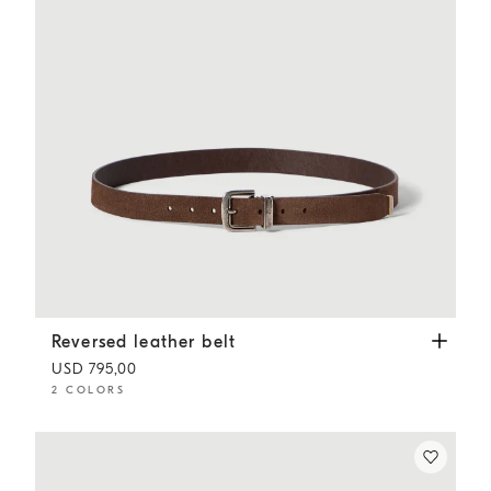
Reversed leather belt
Mud
Reversed leather belt
USD 795,00
2 COLORS