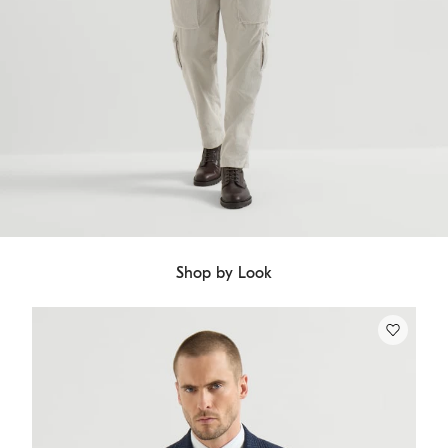
Shop by Look