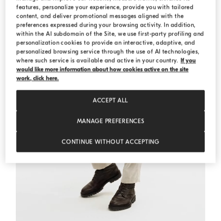
features, personalize your experience, provide you with tailored
content, and deliver promotional messages aligned with the
preferences expressed during your browsing activity. In addition,
within the AI subdomain of the Site, we use first-party profiling and
personalization cookies to provide an interactive, adaptive, and
personalized browsing service through the use of AI technologies,
where such service is available and active in your country.
If you
would like more information about how cookies active on the site
work, click here.
ACCEPT ALL
MANAGE PREFERENCES
CONTINUE WITHOUT ACCEPTING