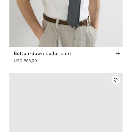
Button-down collar shirt
White
Button-down collar shirt
USD 965,00