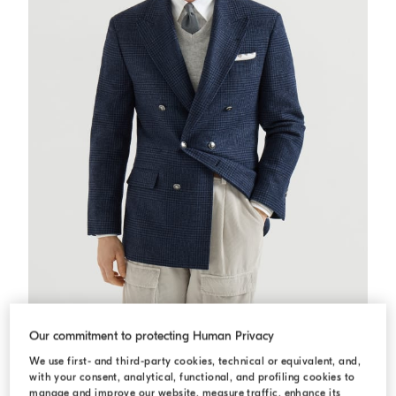
Prince of Wales Tailor blazer
Blue
Prince of Wales Tailor blazer
Our commitment to protecting Human Privacy
USD 6.010,00
We use first- and third-party cookies, technical or equivalent, and,
with your consent, analytical, functional, and profiling cookies to
manage and improve our website, measure traffic, enhance its