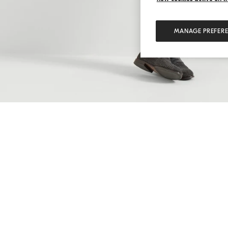
MANAGE PREFER