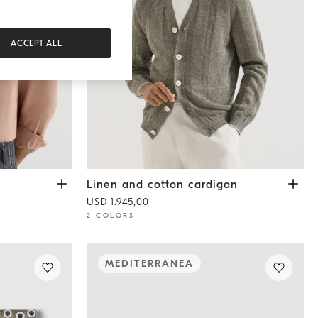
ACCEPT ALL
Linen and cotton cardigan
Olive
Linen and cotton cardigan
USD 1.945,00
2 COLORS
MEDITERRANEA