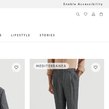
Enable Accessibility
S
LIFESTYLE
STORIES
MEDITERRANEA