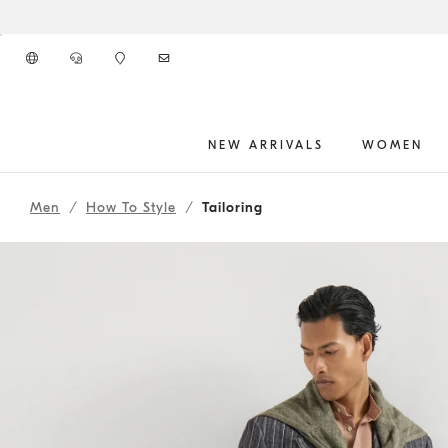
Go to main content
NEW ARRIVALS
WOMEN
262MOUTFITHS1
main content start
Men
How To Style
Tailoring