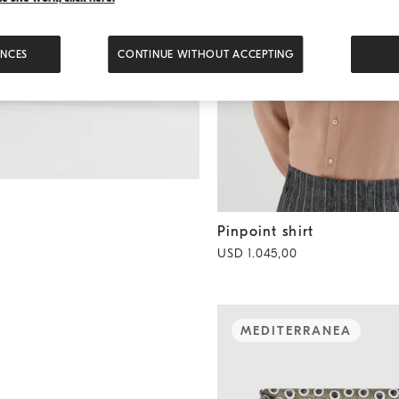
ENCES
CONTINUE WITHOUT ACCEPTING
Pinpoint shirt
Earth
Pinpoint shirt
USD 1.045,00
MEDITERRANEA