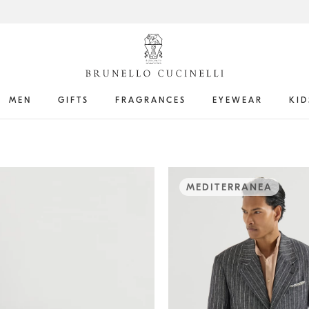
MEN
GIFTS
FRAGRANCES
EYEWEAR
KID
MEDITERRANEA