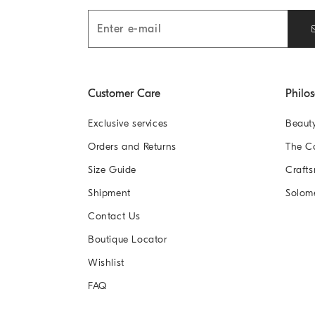
Customer Care
Philo
Exclusive services
Beaut
Orders and Returns
The 
Size Guide
Crafts
Shipment
Solom
Contact Us
Boutique Locator
Wishlist
FAQ