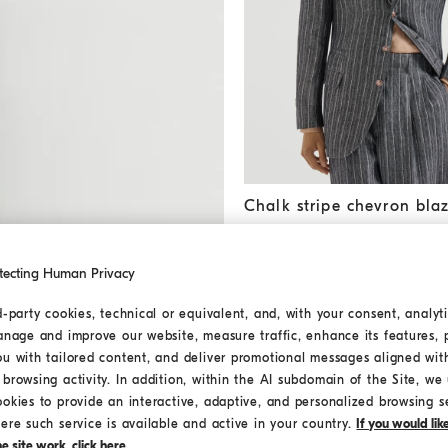
Chalk stripe chevron blazer
A
Chalk stripe chevron bla
USD 4.925,00
tecting Human Privacy
d-party cookies, technical or equivalent, and, with your consent, analyti
MEDITERRANEA
anage and improve our website, measure traffic, enhance its features, 
ou with tailored content, and deliver promotional messages aligned wit
browsing activity. In addition, within the AI subdomain of the Site, we u
ookies to provide an interactive, adaptive, and personalized browsing s
ere such service is available and active in your country.
If you would li
 site work, click here.