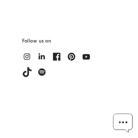
Follow us on