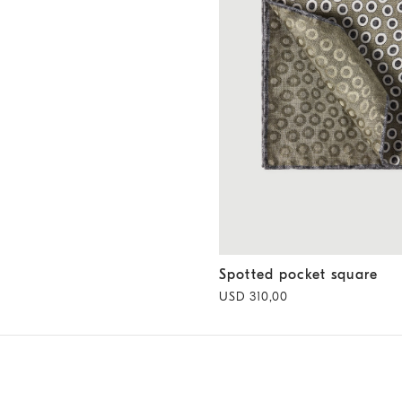
Spotted pocket square
Militar
Spotted pocket square
USD 310,00