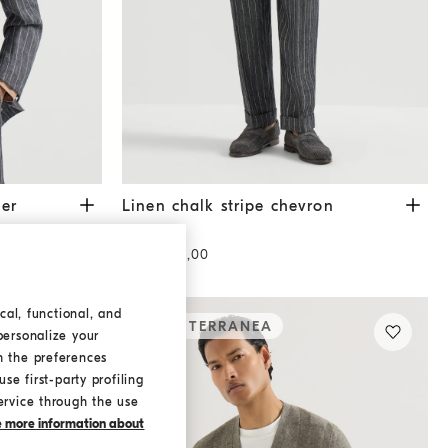
nthracite
Linen chalk stripe chevron trousers
Dark Grey
zer
Linen chalk stripe chevron
trousers
USD 1.575,00
cal, functional, and
MEDITERRANEA
personalize your
h the preferences
se first-party profiling
ervice through the use
ke more information about