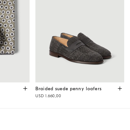
y
Braided suede penny loafers
Dark Grey
Braided suede penny loafers
USD 1.660,00