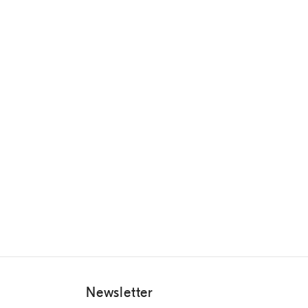
Newsletter