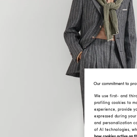
Our commitment to pro
We use first- and thir
profiling cookies to m
experience, provide y
expressed during your 
and personalization c
of AI technologies, wh
how cookies active on the