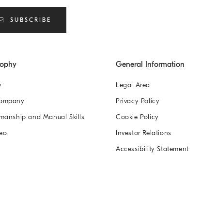
SUBSCRIBE
sophy
General Information
y
Legal Area
Company
Privacy Policy
manship and Manual Skills
Cookie Policy
eo
Investor Relations
Accessibility Statement