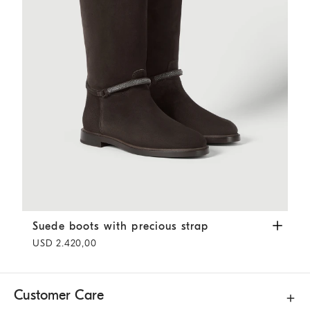
Suede boots with precious strap
Pepper
Suede boots with precious strap
USD 2.420,00
Customer Care