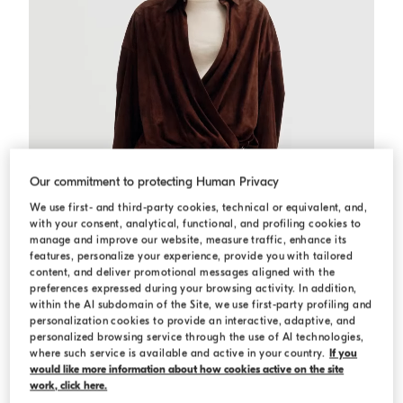
Our commitment to protecting Human Privacy
We use first- and third-party cookies, technical or equivalent, and,
with your consent, analytical, functional, and profiling cookies to
manage and improve our website, measure traffic, enhance its
features, personalize your experience, provide you with tailored
content, and deliver promotional messages aligned with the
preferences expressed during your browsing activity. In addition,
within the AI subdomain of the Site, we use first-party profiling and
personalization cookies to provide an interactive, adaptive, and
Suede shirt dress
Brown Gianduia
Suede shirt dress
personalized browsing service through the use of AI technologies,
where such service is available and active in your country.
If you
USD 7.645,00
would like more information about how cookies active on the site
work, click here.