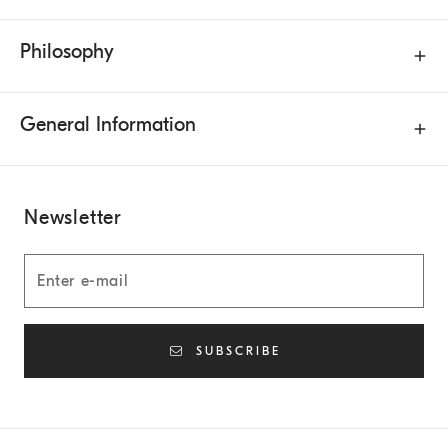
Philosophy
General Information
Newsletter
SUBSCRIBE