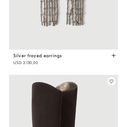
Silver frayed earrings
Silver
Silver frayed earrings
USD 3.130,00