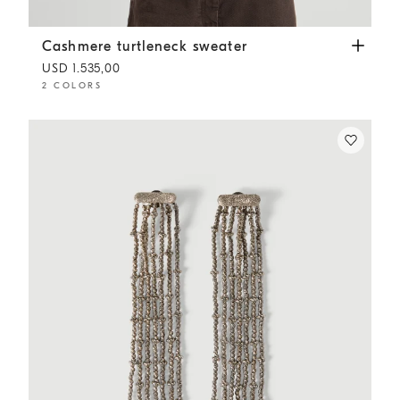
Cashmere turtleneck sweater
White
Cashmere turtleneck sweater
USD 1.535,00
2 COLORS