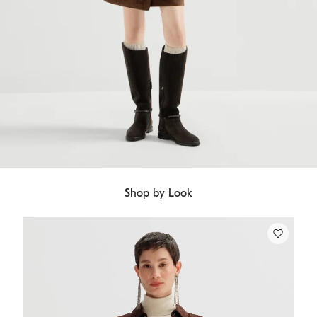
Shop by Look