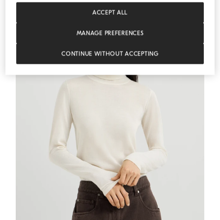
ESSENTIALS
ACCEPT ALL
MANAGE PREFERENCES
CONTINUE WITHOUT ACCEPTING