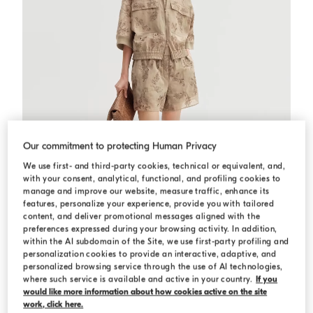
Our commitment to protecting Human Privacy
We use first- and third-party cookies, technical or equivalent, and,
with your consent, analytical, functional, and profiling cookies to
manage and improve our website, measure traffic, enhance its
features, personalize your experience, provide you with tailored
content, and deliver promotional messages aligned with the
preferences expressed during your browsing activity. In addition,
within the AI subdomain of the Site, we use first-party profiling and
personalization cookies to provide an interactive, adaptive, and
Outerwear with dazzling broderie anglaise
Cappuccino
Outerwear with dazzling broderie
personalized browsing service through the use of AI technologies,
anglaise
where such service is available and active in your country.
If you
USD 6.065,00
would like more information about how cookies active on the site
work, click here.