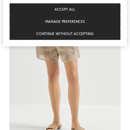
ACCEPT ALL
MEDITERRANEA
MANAGE PREFERENCES
CONTINUE WITHOUT ACCEPTING