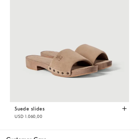
Suede slides
Light Brown
Suede slides
USD 1.060,00