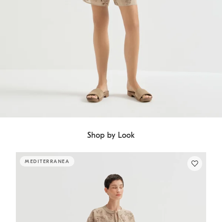
Shop by Look
MEDITERRANEA