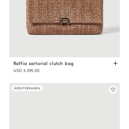
Raffia sartorial clutch bag
Light Brown
Raffia sartorial clutch bag
USD 3.395,00
MEDITERRANEA