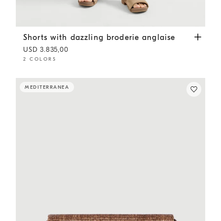
Shorts with dazzling broderie anglaise
Cappuccino
Shorts with dazzling broderie anglaise
USD 3.835,00
2 COLORS
MEDITERRANEA