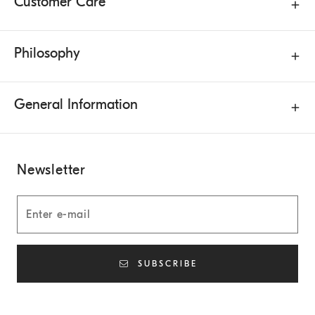
Customer Care
Philosophy
General Information
Newsletter
SUBSCRIBE