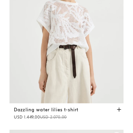
Dazzling water lilies t-shirt
White
Dazzling water lilies t-shirt
USD 1.449,00
USD 2.070,00