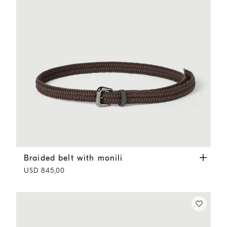
Braided belt with monili
Rust Brown
Braided belt with monili
USD 845,00