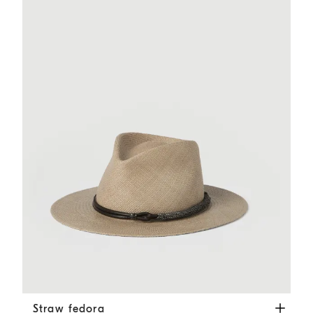
Straw fedora
Beige
Straw fedora