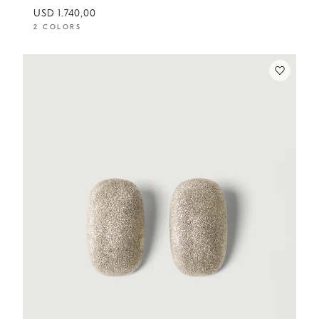
USD 1.740,00
2 COLORS