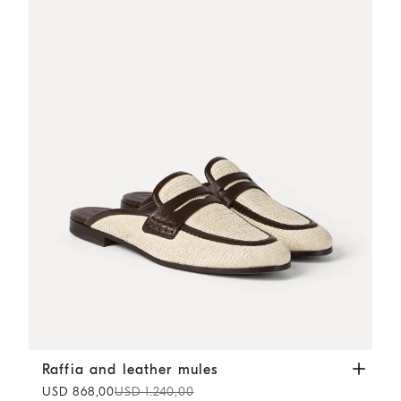
Raffia and leather mules
Rope
Raffia and leather mules
USD 868,00
USD 1.240,00