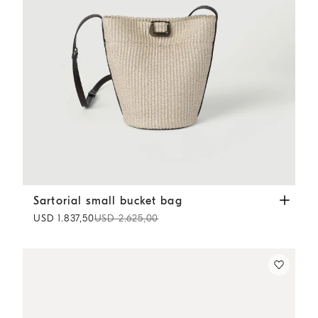
Sartorial small bucket bag
Beige
Sartorial small bucket bag
USD 1.837,50
USD 2.625,00