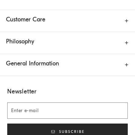
Customer Care
Philosophy
General Information
Newsletter
SUBSCRIBE