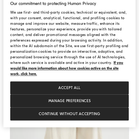
Our commitment to protecting Human Privacy
We use first- and third-party cookies, technical or equivalent, and,
Crop shirt
White
Crop shirt
with your consent, analytical, functional, and profiling cookies to
USD 1.134,00
USD 1.620,00
manage and improve our website, measure traffic, enhance its
features, personalize your experience, provide you with tailored
content, and deliver promotional messages aligned with the
preferences expressed during your browsing activity. In addition,
within the AI subdomain of the Site, we use first-party profiling and
personalization cookies to provide an interactive, adaptive, and
personalized browsing service through the use of AI technologies,
where such service is available and active in your country.
If you
would like more information about how cookies active on the site
work, click here.
ACCEPT ALL
MANAGE PREFERENCES
CONTINUE WITHOUT ACCEPTING