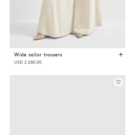
Wide sailor trousers
Ecru
Wide sailor trousers
USD 2.260,00