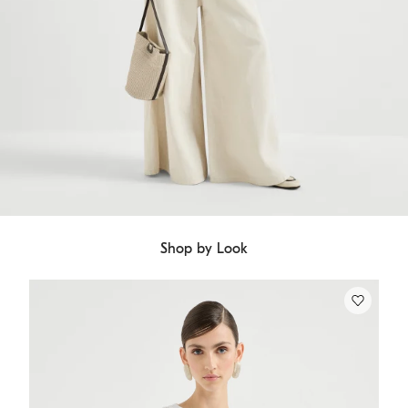
Shop by Look