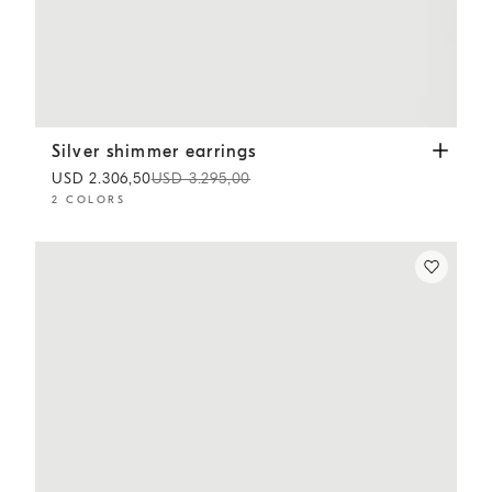
Silver shimmer earrings
Gold
Silver shimmer earrings
USD 2.306,50
USD 3.295,00
2 COLORS