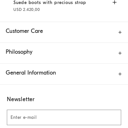
Suede boots with precious strap
Pepper
Suede boots with precious strap
USD 2.420,00
Customer Care
Philosophy
General Information
Newsletter