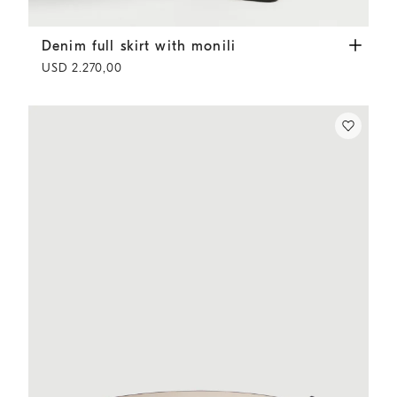
Denim full skirt with monili
Panama
Denim full skirt with monili
USD 2.270,00