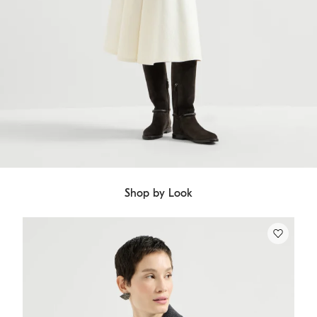
Shop by Look