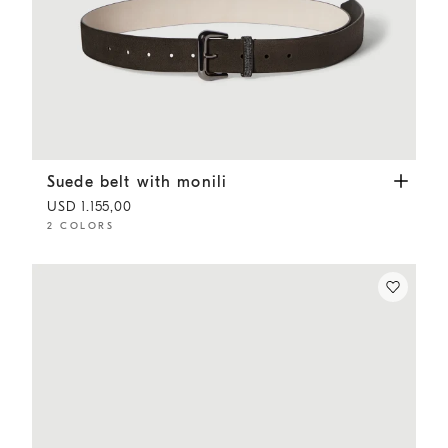
Suede belt with monili
Pepper
Suede belt with monili
USD 1.155,00
2 COLORS