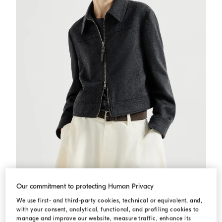
Flannel outerwear jacket
Anthracite
Flannel outerwear jacket
Our commitment to protecting Human Privacy
USD 3.860,00
We use first- and third-party cookies, technical or equivalent, and,
with your consent, analytical, functional, and profiling cookies to
manage and improve our website, measure traffic, enhance its