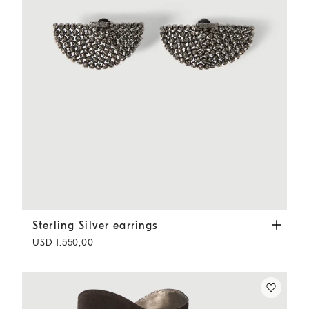
Sterling Silver earrings
Black
Sterling Silver earrings
USD 1.550,00