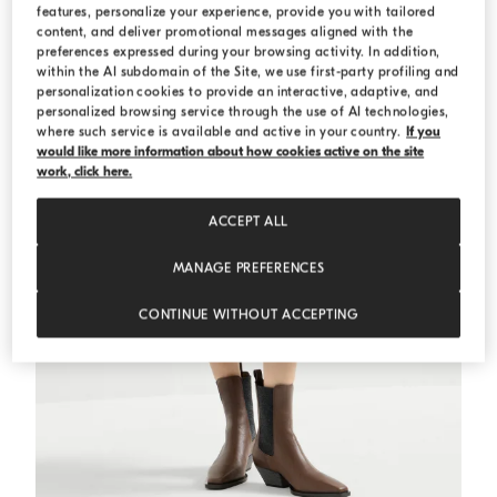
features, personalize your experience, provide you with tailored
content, and deliver promotional messages aligned with the
preferences expressed during your browsing activity. In addition,
within the AI subdomain of the Site, we use first-party profiling and
personalization cookies to provide an interactive, adaptive, and
personalized browsing service through the use of AI technologies,
where such service is available and active in your country.
If you
would like more information about how cookies active on the site
work, click here.
ACCEPT ALL
MANAGE PREFERENCES
CONTINUE WITHOUT ACCEPTING