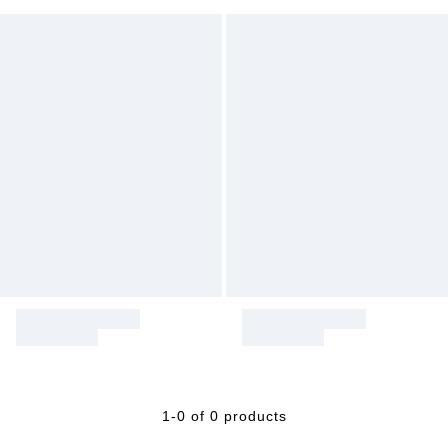
1-0 of 0 products