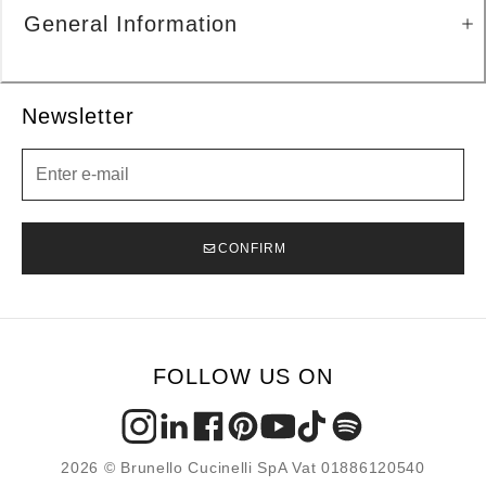
General Information
Newsletter
Newsletter
CONFIRM
FOLLOW US ON
2026 © Brunello Cucinelli SpA Vat 01886120540