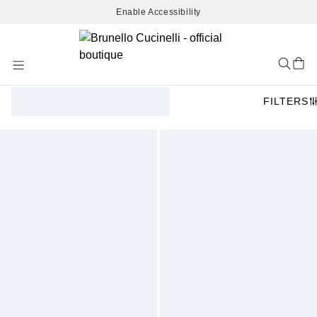
Enable Accessibility
Skip
to
Content
FILTERS