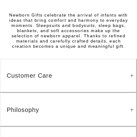
Newborn Gifts celebrate the arrival of infants with
ideas that bring comfort and harmony to everyday
moments. Sleepsuits and bodysuits, sleep bags,
blankets, and soft accessories make up the
selection of newborn apparel. Thanks to refined
materials and carefully crafted details, each
creation becomes a unique and meaningful gift.
Customer Care
Philosophy