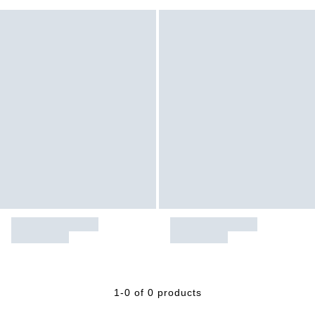
1-0 of 0 products