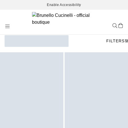
Enable Accessibility
Skip
to
Content
FILTERS