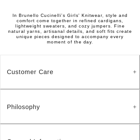
In Brunello Cucinelli’s Girls' Knitwear, style and
comfort come together in refined cardigans,
lightweight sweaters, and cozy jumpers. Fine
natural yarns, artisanal details, and soft fits create
unique pieces designed to accompany every
moment of the day.
Customer Care
Philosophy