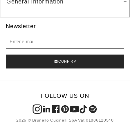
General Information
Newsletter
Newsletter
CONFIRM
FOLLOW US ON
2026 © Brunello Cucinelli SpA Vat 01886120540