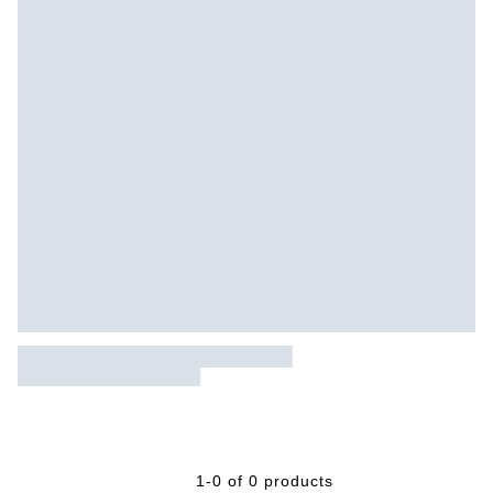
1-0 of 0 products