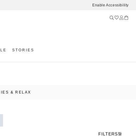
Enable Accessibility
YLE
STORIES
IES & RELAX
FILTERS