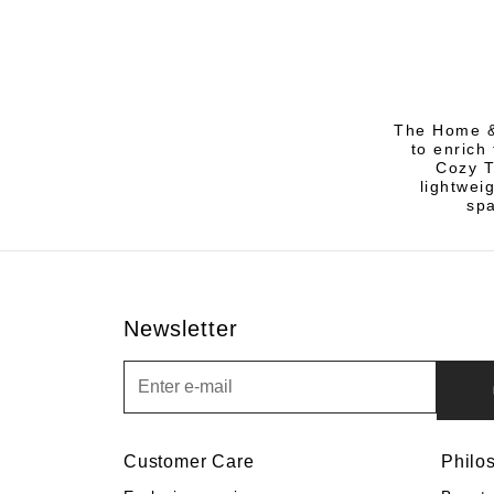
The Home &
to enrich 
Cozy T
lightwei
spa
Newsletter
Newsletter
Customer Care
Philo