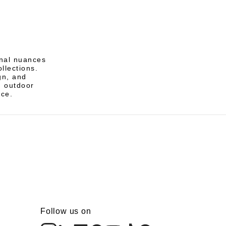
nal nuances
ollections.
gn, and
d outdoor
nce.
Follow us on