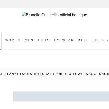
WOMEN
MEN
GIFTS
EYEWEAR
KIDS
LIFEST
S
& BLANKETS
CUSHIONS
BATHROBES & TOWELS
ACCESSOR