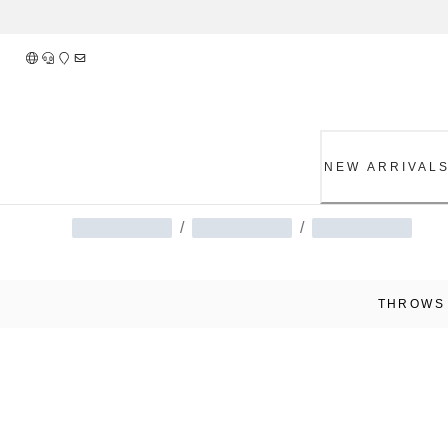
Skip
to
Content
NEW ARRIVAL
/
/
THROWS 