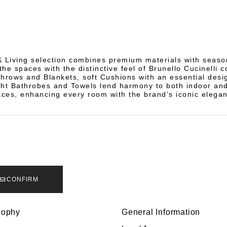
 Living selection combines premium materials with seaso
the spaces with the distinctive feel of Brunello Cucinelli c
hrows and Blankets, soft Cushions with an essential desi
ght Bathrobes and Towels lend harmony to both indoor an
ces, enhancing every room with the brand’s iconic elega
CONFIRM
sophy
General Information