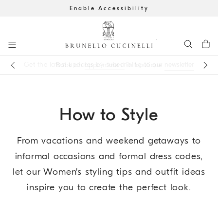
Enable Accessibility
Go to main content
Get the latest updates by subscribing to our
newsletter
Book an
appointment
in boutique
main content start
How to Style
From vacations and weekend getaways to
informal occasions and formal dress codes,
let our Women's styling tips and outfit ideas
inspire you to create the perfect look.