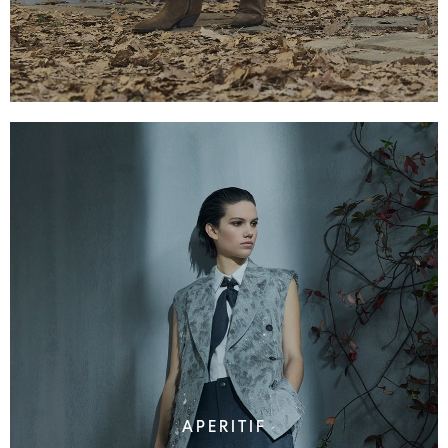
APERITIF