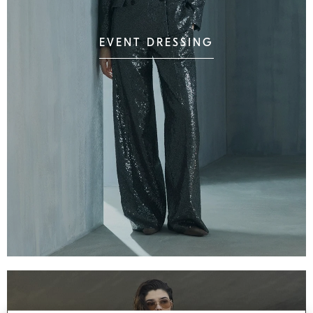
EVENT DRESSING