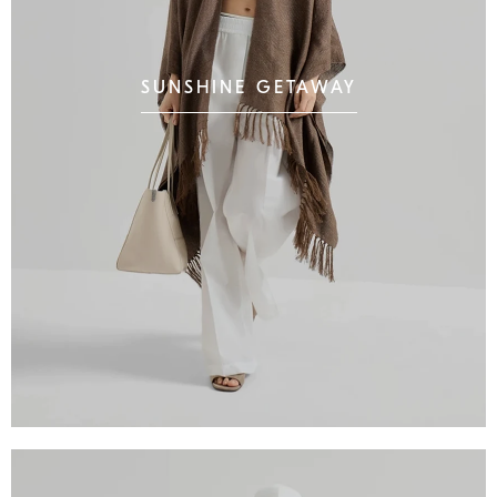
SUNSHINE GETAWAY