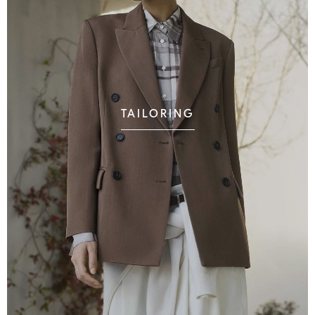
TAILORING