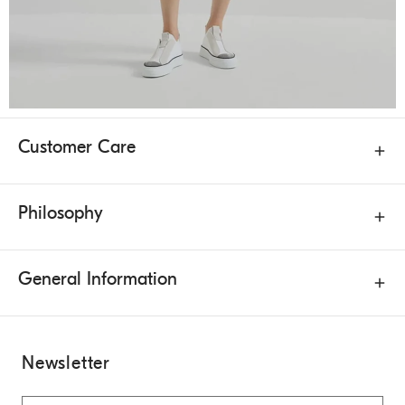
Customer Care
Philosophy
General Information
Newsletter