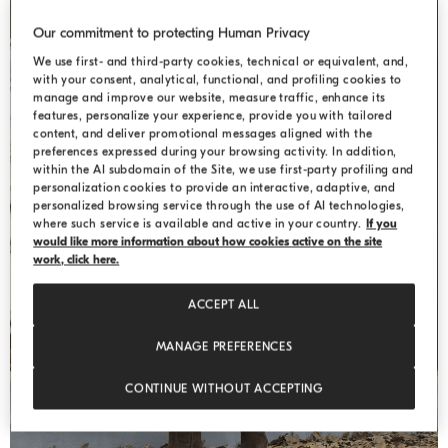
Our commitment to protecting Human Privacy
We use first- and third-party cookies, technical or equivalent, and,
with your consent, analytical, functional, and profiling cookies to
manage and improve our website, measure traffic, enhance its
features, personalize your experience, provide you with tailored
content, and deliver promotional messages aligned with the
preferences expressed during your browsing activity. In addition,
within the AI subdomain of the Site, we use first-party profiling and
personalization cookies to provide an interactive, adaptive, and
personalized browsing service through the use of AI technologies,
where such service is available and active in your country.
If you
would like more information about how cookies active on the site
WEEKEND
work, click here.
ACCEPT ALL
MANAGE PREFERENCES
CONTINUE WITHOUT ACCEPTING