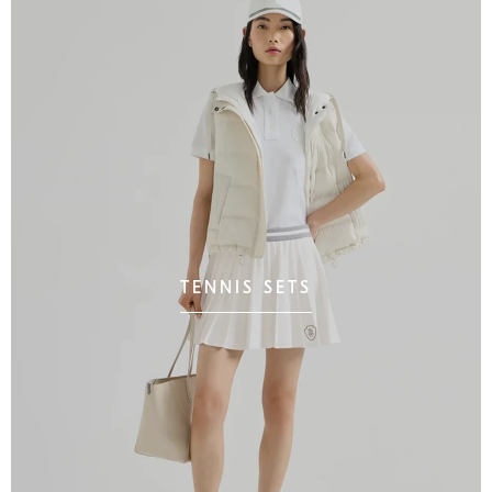
TENNIS SETS