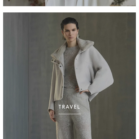
TRAVEL