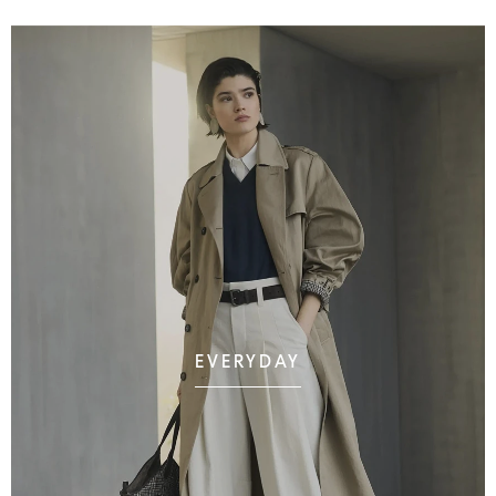
EVERYDAY