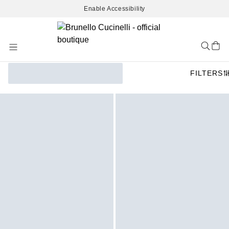
Enable Accessibility
Skip
to
Content
FILTERS