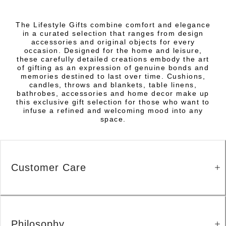
The Lifestyle Gifts combine comfort and elegance
in a curated selection that ranges from design
accessories and original objects for every
occasion. Designed for the home and leisure,
these carefully detailed creations embody the art
of gifting as an expression of genuine bonds and
memories destined to last over time. Cushions,
candles, throws and blankets, table linens,
bathrobes, accessories and home decor make up
this exclusive gift selection for those who want to
infuse a refined and welcoming mood into any
space.
Customer Care
Philosophy