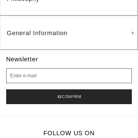
General Information
Newsletter
Newsletter
CONFIRM
FOLLOW US ON