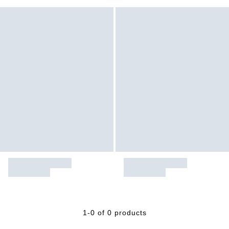
1-0 of 0 products