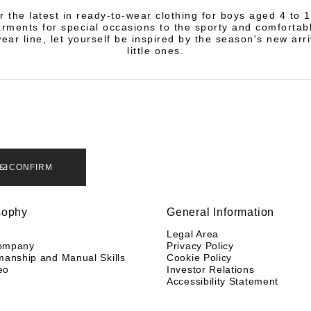
r the latest in ready-to-wear clothing for boys aged 4 to 
rments for special occasions to the sporty and comfortab
ear line, let yourself be inspired by the season's new arri
little ones.
CONFIRM
sophy
General Information
y
Legal Area
ompany
Privacy Policy
manship and Manual Skills
Cookie Policy
eo
Investor Relations
Accessibility Statement