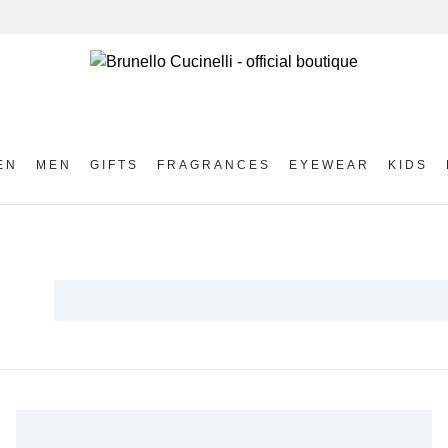
EN
MEN
GIFTS
FRAGRANCES
EYEWEAR
KIDS