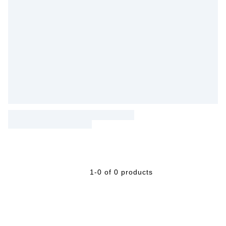
1-0 of 0 products