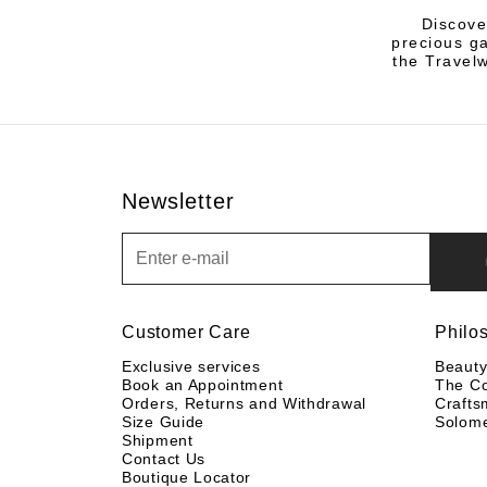
Discove
precious ga
the Travelw
Newsletter
Newsletter
Customer Care
Philo
Exclusive services
Beaut
Book an Appointment
The C
Orders, Returns and Withdrawal
Crafts
Size Guide
Solom
Shipment
Contact Us
Boutique Locator