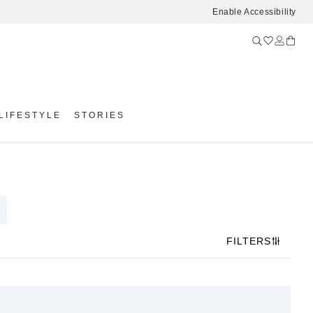
Enable Accessibility
LIFESTYLE
STORIES
FILTERS