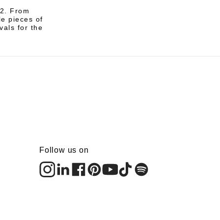
12. From
le pieces of
vals for the
Follow us on