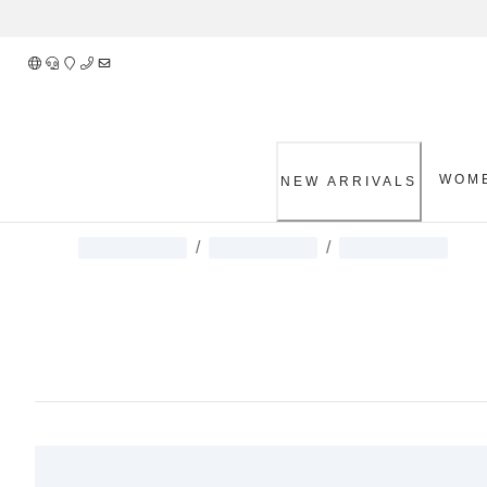
Skip
to
Content
WOM
NEW ARRIVALS
/
/