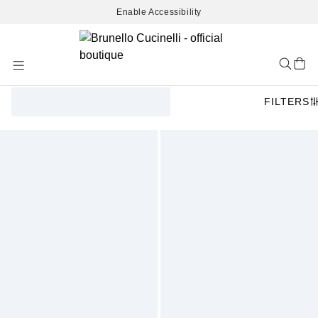
Enable Accessibility
Skip
to
Content
FILTERS