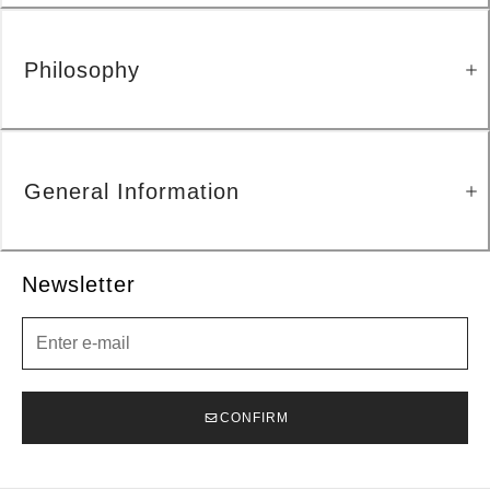
Philosophy
General Information
Newsletter
Newsletter
CONFIRM