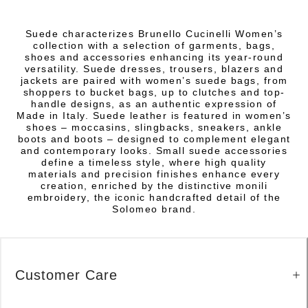
Suede characterizes Brunello Cucinelli Women’s
collection with a selection of garments, bags,
shoes and accessories enhancing its year-round
versatility. Suede dresses, trousers, blazers and
jackets are paired with women’s suede bags, from
shoppers to bucket bags, up to clutches and top-
handle designs, as an authentic expression of
Made in Italy. Suede leather is featured in women’s
shoes – moccasins, slingbacks, sneakers, ankle
boots and boots – designed to complement elegant
and contemporary looks. Small suede accessories
define a timeless style, where high quality
materials and precision finishes enhance every
creation, enriched by the distinctive monili
embroidery, the iconic handcrafted detail of the
Solomeo brand.
Customer Care