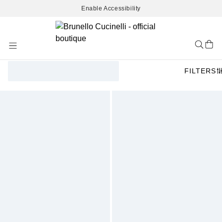
Enable Accessibility
Skip
to
Content
FILTERS