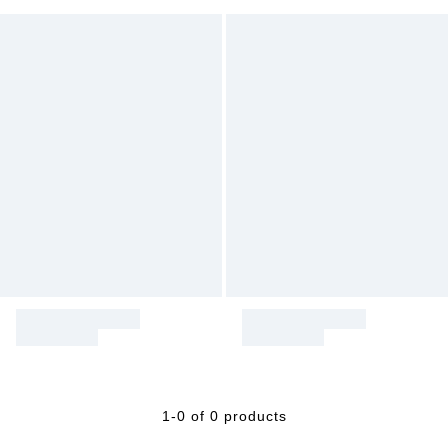
1-0 of 0 products