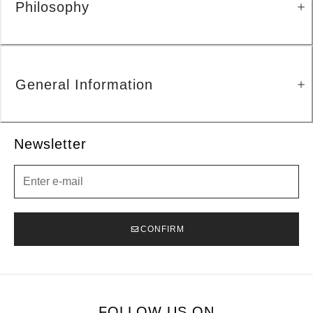
Philosophy
General Information
Newsletter
Newsletter
CONFIRM
FOLLOW US ON