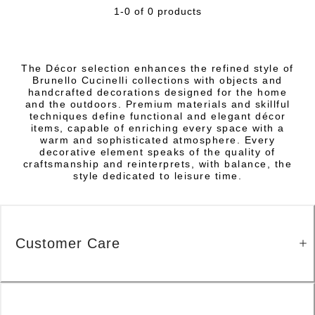
1-0 of 0 products
The Décor selection enhances the refined style of
Brunello Cucinelli collections with objects and
handcrafted decorations designed for the home
and the outdoors. Premium materials and skillful
techniques define functional and elegant décor
items, capable of enriching every space with a
warm and sophisticated atmosphere. Every
decorative element speaks of the quality of
craftsmanship and reinterprets, with balance, the
style dedicated to leisure time.
Customer Care