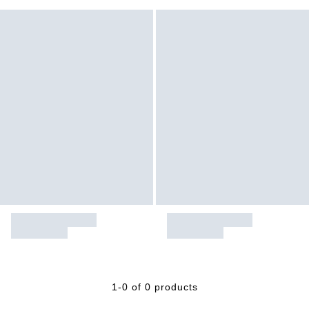
1-0 of 0 products