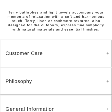
Terry bathrobes and light towels accompany your
moments of relaxation with a soft and harmonious
touch. Terry, linen or cashmere textures, also
designed for the outdoors, express fine simplicity
with natural materials and essential finishes.
Customer Care
Philosophy
General Information