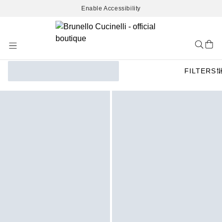
Enable Accessibility
Skip
to
Content
FILTERS