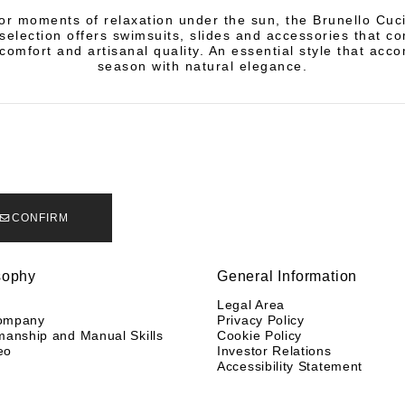
or moments of relaxation under the sun, the Brunello Cuci
election offers swimsuits, slides and accessories that c
 comfort and artisanal quality. An essential style that acc
season with natural elegance.
CONFIRM
sophy
General Information
y
Legal Area
ompany
Privacy Policy
manship and Manual Skills
Cookie Policy
eo
Investor Relations
Accessibility Statement