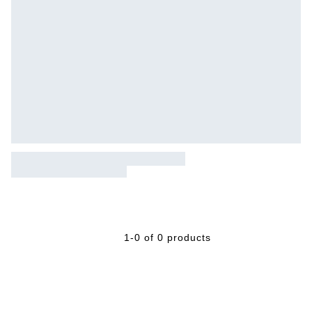
1-0 of 0 products