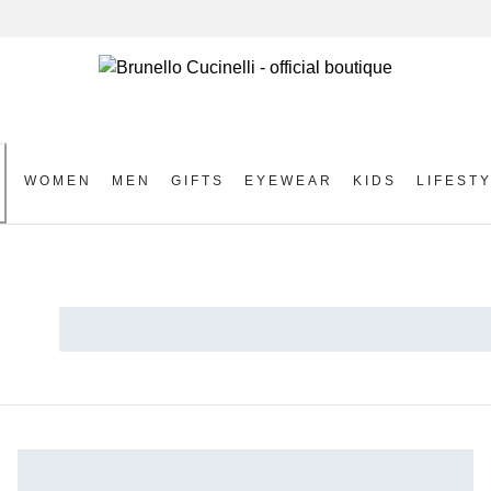
WOMEN
MEN
GIFTS
EYEWEAR
KIDS
LIFEST
S