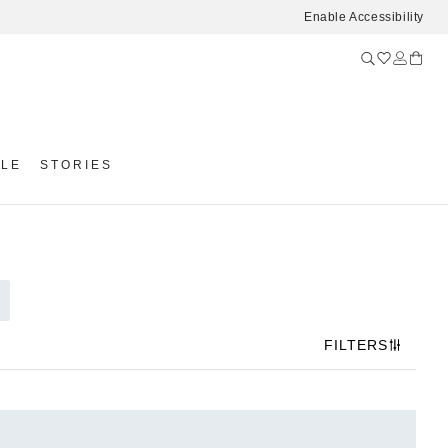
Enable Accessibility
YLE
STORIES
FILTERS