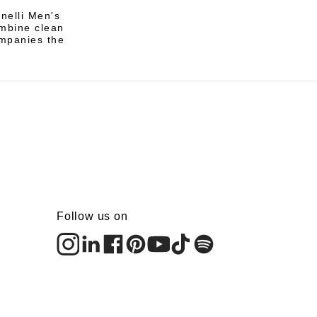
nelli Men's
ombine clean
ompanies the
Follow us on