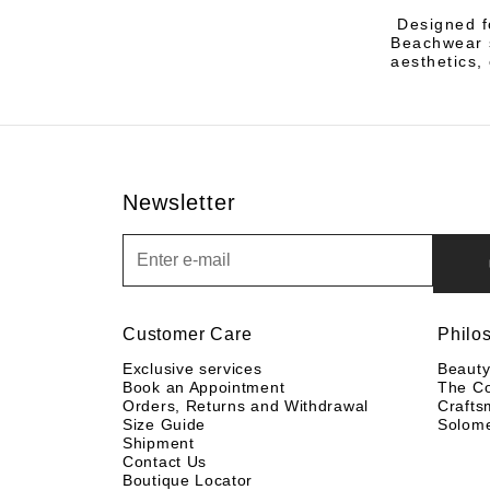
Designed f
Beachwear s
aesthetics,
Newsletter
Newsletter
Customer Care
Philo
Exclusive services
Beaut
Book an Appointment
The C
Orders, Returns and Withdrawal
Crafts
Size Guide
Solom
Shipment
Contact Us
Boutique Locator