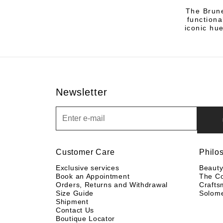
The Brune
functiona
iconic hu
Newsletter
Newsletter
Customer Care
Philo
Exclusive services
Beaut
Book an Appointment
The C
Orders, Returns and Withdrawal
Crafts
Size Guide
Solom
Shipment
Contact Us
Boutique Locator