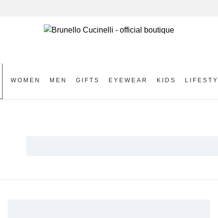
WOMEN
MEN
GIFTS
EYEWEAR
KIDS
LIFEST
S