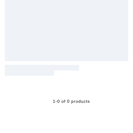
1-0 of 0 products