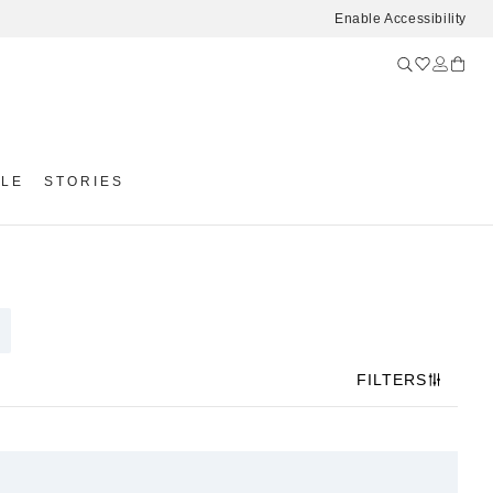
Enable Accessibility
YLE
STORIES
FILTERS