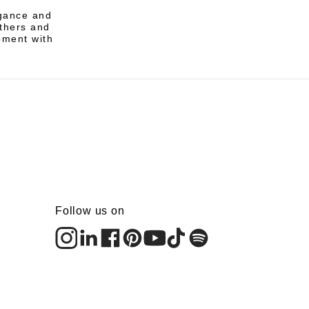
egance and
athers and
oment with
Follow us on