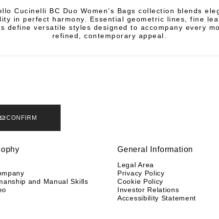
llo Cucinelli BC Duo Women’s Bags collection blends el
lity in perfect harmony. Essential geometric lines, fine le
es define versatile styles designed to accompany every m
refined, contemporary appeal.
CONFIRM
sophy
General Information
y
Legal Area
ompany
Privacy Policy
manship and Manual Skills
Cookie Policy
eo
Investor Relations
Accessibility Statement