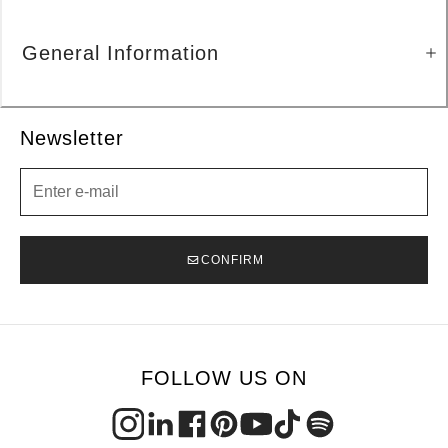
General Information
Newsletter
Newsletter
CONFIRM
FOLLOW US ON