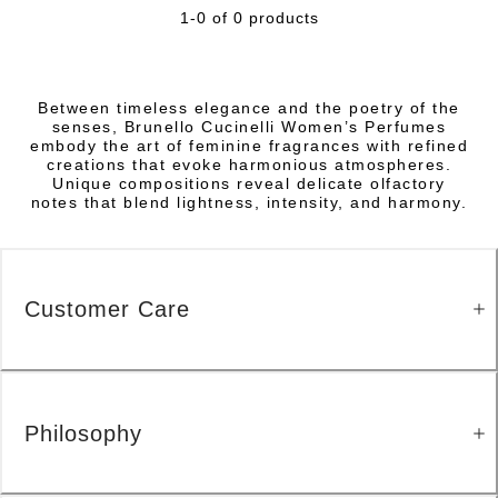
1-0 of 0 products
Between timeless elegance and the poetry of the
senses, Brunello Cucinelli Women’s Perfumes
embody the art of feminine fragrances with refined
creations that evoke harmonious atmospheres.
Unique compositions reveal delicate olfactory
notes that blend lightness, intensity, and harmony.
Customer Care
Philosophy