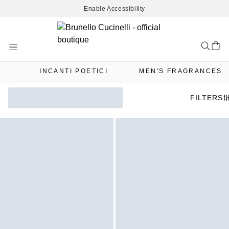
Enable Accessibility
Skip
to
Content
INCANTI POETICI
MEN'S FRAGRANCES
FILTERS