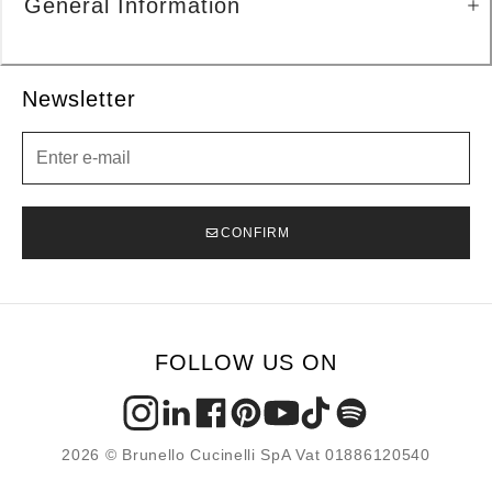
General Information
Newsletter
Newsletter
CONFIRM
FOLLOW US ON
2026 © Brunello Cucinelli SpA Vat 01886120540