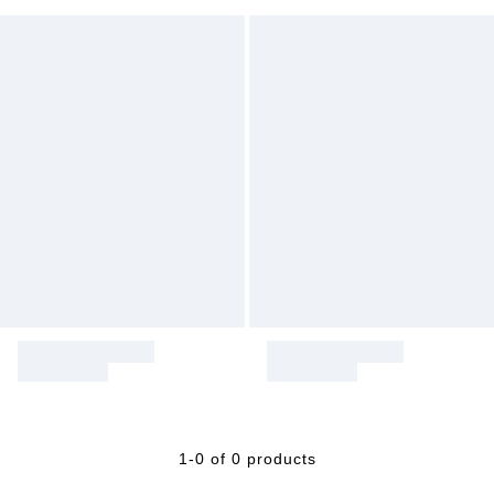
1-0 of 0 products