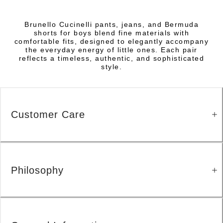
Brunello Cucinelli pants, jeans, and Bermuda
shorts for boys blend fine materials with
comfortable fits, designed to elegantly accompany
the everyday energy of little ones. Each pair
reflects a timeless, authentic, and sophisticated
style.
Customer Care
Philosophy