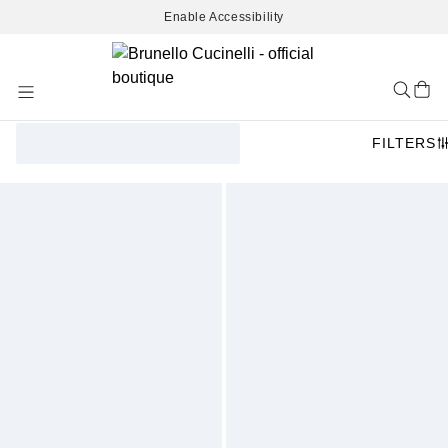
Enable Accessibility
Skip
to
Content
FILTERS