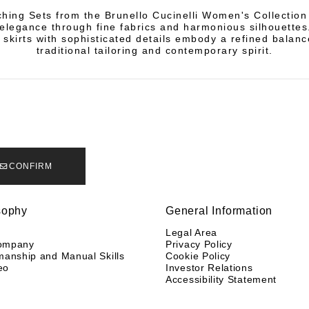
hing Sets from the Brunello Cucinelli Women's Collection 
elegance through fine fabrics and harmonious silhouettes
 skirts with sophisticated details embody a refined balan
traditional tailoring and contemporary spirit.
CONFIRM
sophy
General Information
y
Legal Area
ompany
Privacy Policy
manship and Manual Skills
Cookie Policy
eo
Investor Relations
Accessibility Statement