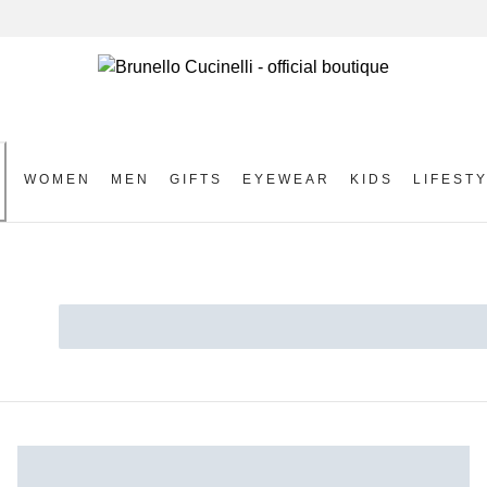
WOMEN
MEN
GIFTS
EYEWEAR
KIDS
LIFEST
S