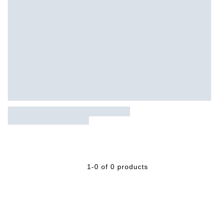
1-0 of 0 products