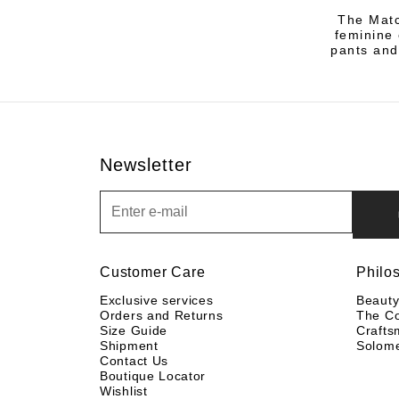
The Matc
feminine 
pants and
Newsletter
Newsletter
Customer Care
Philo
Exclusive services
Beaut
Orders and Returns
The C
Size Guide
Crafts
Shipment
Solom
Contact Us
Boutique Locator
Wishlist