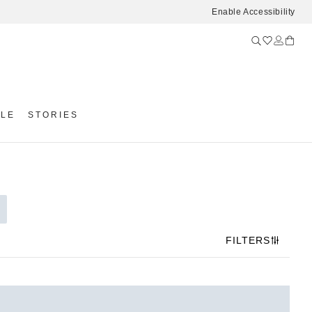
Enable Accessibility
YLE
STORIES
FILTERS