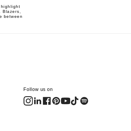
highlight
. Blazers,
ce between
Follow us on