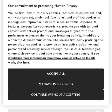
Our commitment to protecting Human Privacy
We use first- and third-party cookies, technical or equivalent, and,
with your consent, analytical, functional, and profiling cookies to
manage and improve our website, measure traffic, enhance its
features, personalize your experience, provide you with tailored
content, and deliver promotional messages aligned with the
preferences expressed during your browsing activity. In addition,
within the AI subdomain of the Site, we use first-party profiling and
personalization cookies to provide an interactive, adaptive, and
personalized browsing service through the use of AI technologies,
where such service is available and active in your country.
If you
would like more information about how cookies active on the site
work, click here.
ACCEPT ALL
MANAGE PREFERENCES
One-and-a-half-breasted tuxedo jacket
Light Grey
One-and-a-half-breasted tuxedo jacket
CONTINUE WITHOUT ACCEPTING
SAR 46.625,00