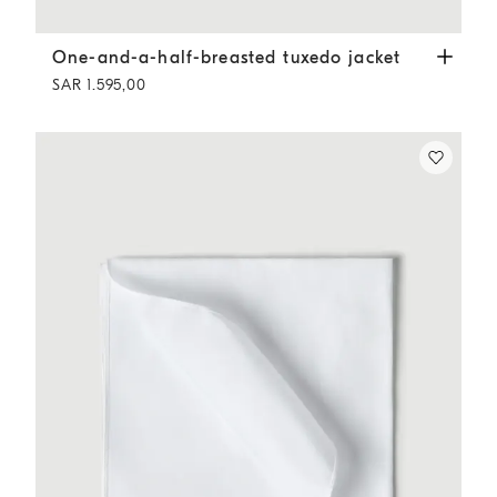
One-and-a-half-breasted tuxedo jacket
Slate
One-and-a-half-breasted tuxedo jacket
SAR 1.595,00