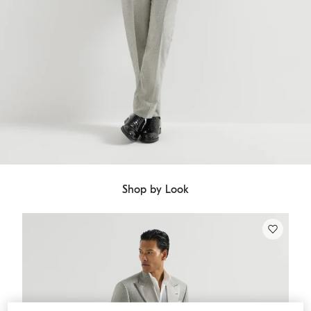
Shop by Look