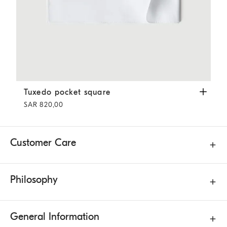
Tuxedo pocket square
White
Tuxedo pocket square
SAR 820,00
Customer Care
Philosophy
General Information