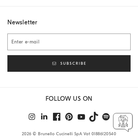
Newsletter
SUBSCRIBE
FOLLOW US ON
2026
© Brunello Cucinelli SpA Vat 01886120540