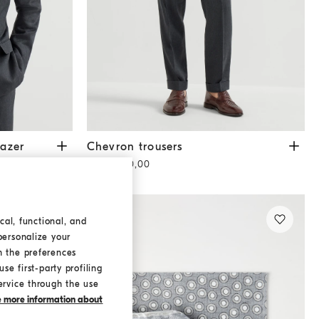
r
Anthracite
Chevron trousers
Anthracite
azer
Chevron trousers
SAR 5.560,00
cal, functional, and
personalize your
h the preferences
se first-party profiling
ervice through the use
ke more information about