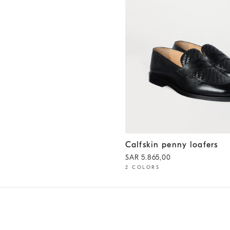
Calfskin penny loafers
Black
Calfskin penny loafers
SAR 5.865,00
2 COLORS