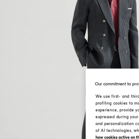
Our commitment to pro
We use first- and thir
profiling cookies to m
experience, provide y
expressed during your 
and personalization c
of AI technologies, wh
how cookies active on the