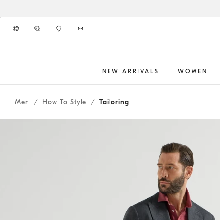
Go to main content
NEW ARRIVALS
WOMEN
261MOUTFITCS175
main content start
Men
How To Style
Tailoring