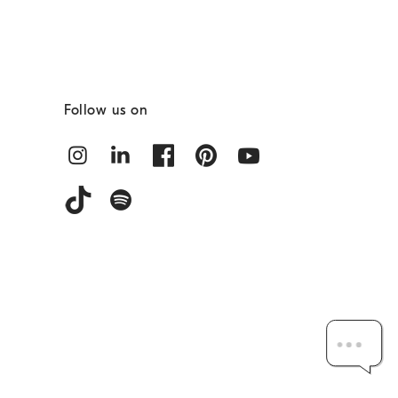
Follow us on