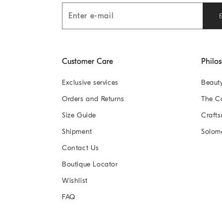
Customer Care
Philo
Exclusive services
Beaut
Orders and Returns
The 
Size Guide
Crafts
Shipment
Solom
Contact Us
Boutique Locator
Wishlist
FAQ