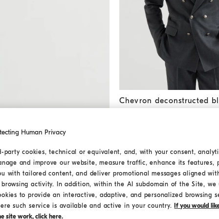
Chevron deconstructed blaze
Chevron deconstructed bl
SAR 18.350,00
tecting Human Privacy
d-party cookies, technical or equivalent, and, with your consent, analyti
anage and improve our website, measure traffic, enhance its features, 
ou with tailored content, and deliver promotional messages aligned wit
browsing activity. In addition, within the AI subdomain of the Site, we u
ookies to provide an interactive, adaptive, and personalized browsing s
ere such service is available and active in your country.
If you would li
 site work, click here.