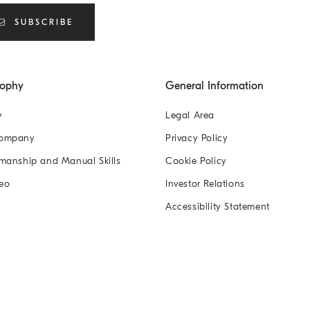
SUBSCRIBE
sophy
General Information
y
Legal Area
Company
Privacy Policy
manship and Manual Skills
Cookie Policy
eo
Investor Relations
Accessibility Statement