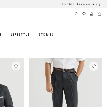
Enable Accessibility
S
LIFESTYLE
STORIES