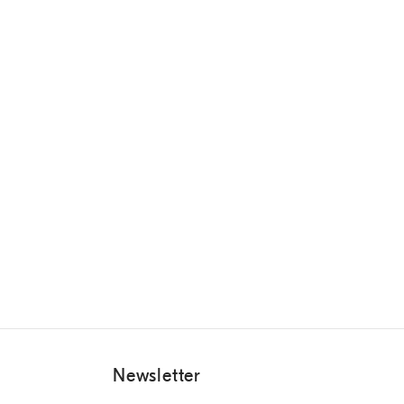
Newsletter