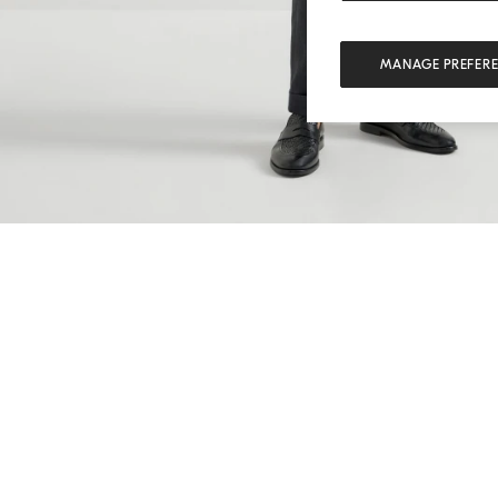
MANAGE PREFER