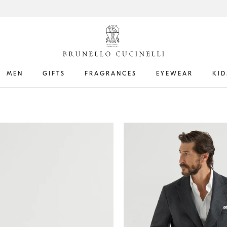
MEN
GIFTS
FRAGRANCES
EYEWEAR
KID