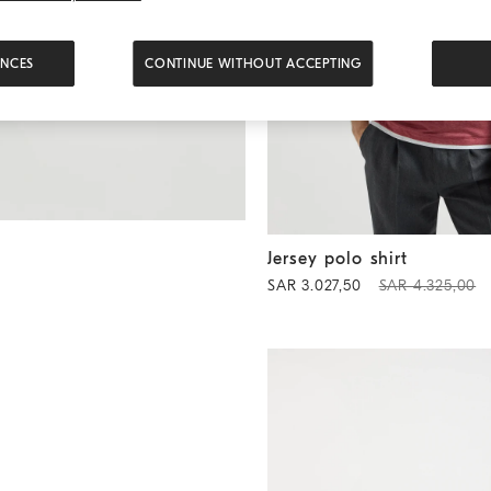
ENCES
CONTINUE WITHOUT ACCEPTING
Jersey polo shirt
Coral
Jersey polo shirt
SAR 3.027,50
SAR 4.325,00