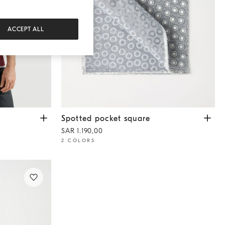
ACCEPT ALL
Spotted pocket square
Grey
Spotted pocket square
SAR 1.190,00
2 COLORS