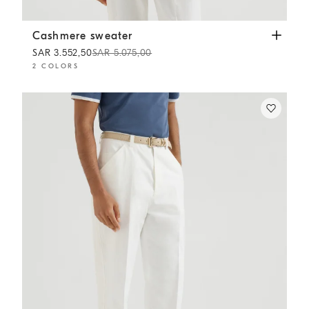
Cashmere sweater
Strawberry
Cashmere sweater
SAR 3.552,50
SAR 5.075,00
2 COLORS