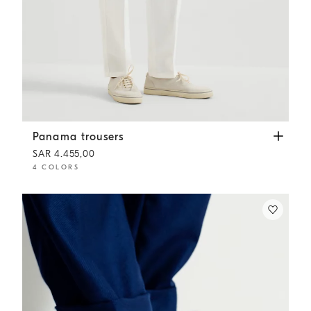
Panama trousers
White
Panama trousers
SAR 4.455,00
4 COLORS