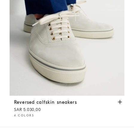
Reversed calfskin sneakers
White
Reversed calfskin sneakers
SAR 5.030,00
4 COLORS