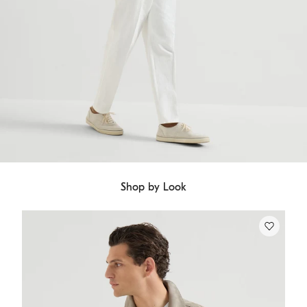
Shop by Look