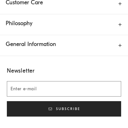
Customer Care
Philosophy
General Information
Newsletter
SUBSCRIBE