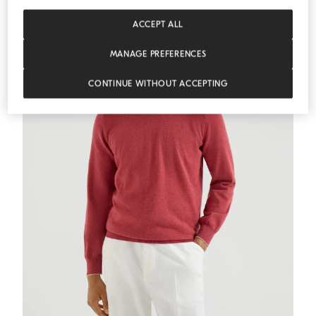
ACCEPT ALL
MANAGE PREFERENCES
CONTINUE WITHOUT ACCEPTING