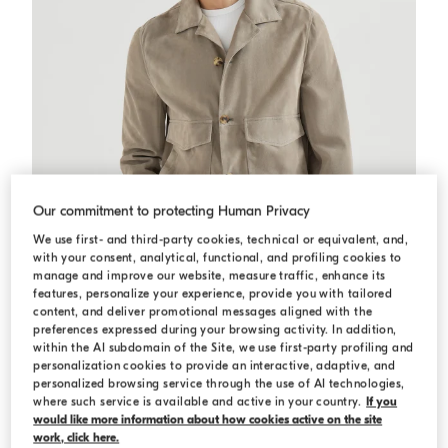
Our commitment to protecting Human Privacy
We use first- and third-party cookies, technical or equivalent, and,
with your consent, analytical, functional, and profiling cookies to
manage and improve our website, measure traffic, enhance its
features, personalize your experience, provide you with tailored
content, and deliver promotional messages aligned with the
preferences expressed during your browsing activity. In addition,
within the AI subdomain of the Site, we use first-party profiling and
personalization cookies to provide an interactive, adaptive, and
Suede jacket
Khaki
Suede jacket
personalized browsing service through the use of AI technologies,
SAR 23.467,50
SAR 33.525,00
where such service is available and active in your country.
If you
would like more information about how cookies active on the site
work, click here.