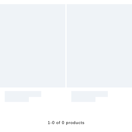
1-0 of 0 products