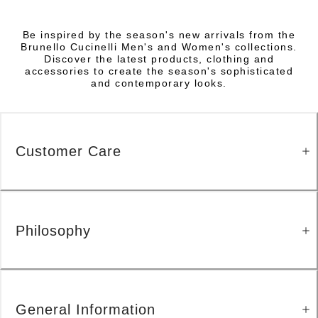
Be inspired by the season's new arrivals from the
Brunello Cucinelli Men's and Women's collections.
Discover the latest products, clothing and
accessories to create the season's sophisticated
and contemporary looks.
Customer Care
Philosophy
General Information