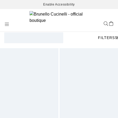
Enable Accessibility
Skip
to
Content
FILTERS