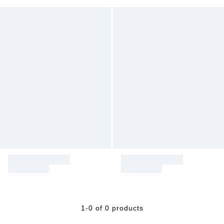
1-0 of 0 products