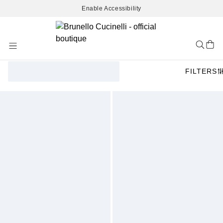
Enable Accessibility
Skip
to
Content
FILTERS