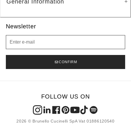
General Information
Newsletter
Newsletter
CONFIRM
FOLLOW US ON
2026 © Brunello Cucinelli SpA Vat 01886120540