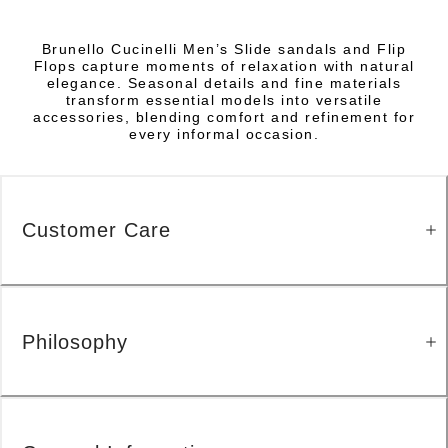
Brunello Cucinelli Men’s Slide sandals and Flip
Flops capture moments of relaxation with natural
elegance. Seasonal details and fine materials
transform essential models into versatile
accessories, blending comfort and refinement for
every informal occasion.
Customer Care
Philosophy