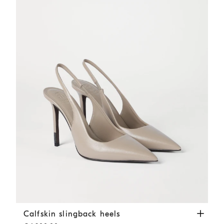
Calfskin slingback heels
Buff
Calfskin slingback heels