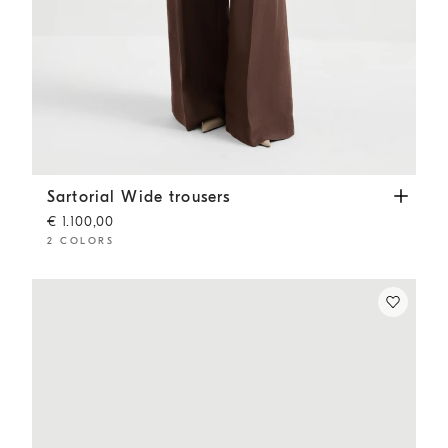
Sartorial Wide trousers
Cocoa
Sartorial Wide trousers
€ 1.100,00
2 COLORS