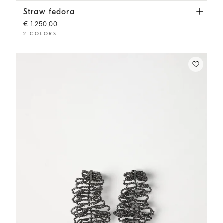
Straw fedora
Beige
Straw fedora
€ 1.250,00
2 COLORS