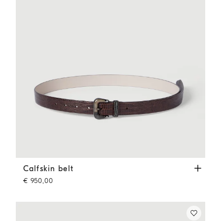
Calfskin belt
Rust Brown
Calfskin belt
€ 950,00