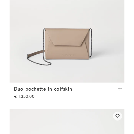
Duo pochette in calfskin
Buff
Duo pochette in calfskin
€ 1.350,00