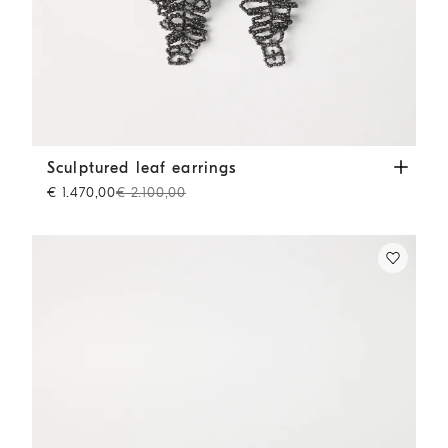
Sculptured leaf earrings
Lignite Grey
Sculptured leaf earrings
€ 1.470,00
€ 2.100,00