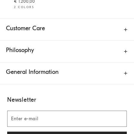
€ 1.200,00
2 COLORS
Customer Care
Philosophy
General Information
Newsletter