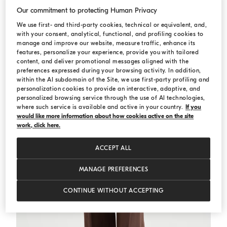
Our commitment to protecting Human Privacy
Dazzling cable top
White
We use first- and third-party cookies, technical or equivalent, and,
Dazzling cable top
with your consent, analytical, functional, and profiling cookies to
€ 1.100,00
manage and improve our website, measure traffic, enhance its
2 COLORS
features, personalize your experience, provide you with tailored
content, and deliver promotional messages aligned with the
preferences expressed during your browsing activity. In addition,
within the AI subdomain of the Site, we use first-party profiling and
personalization cookies to provide an interactive, adaptive, and
personalized browsing service through the use of AI technologies,
where such service is available and active in your country.
If you
would like more information about how cookies active on the site
work, click here.
ACCEPT ALL
MANAGE PREFERENCES
CONTINUE WITHOUT ACCEPTING