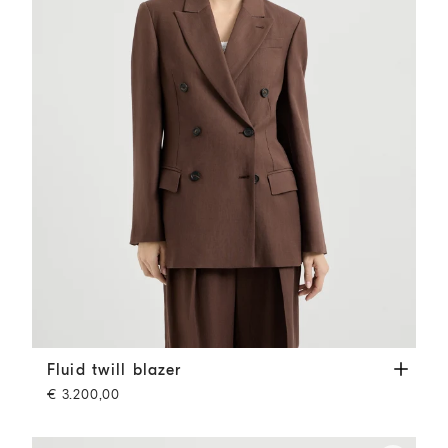
Fluid twill blazer
Cocoa
Fluid twill blazer
€ 3.200,00