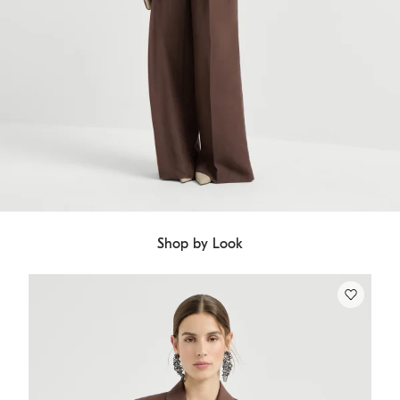
Shop by Look